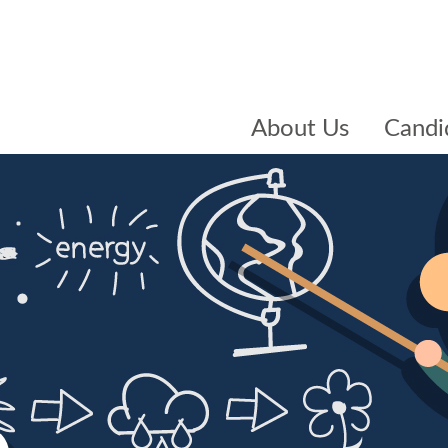
About Us
Candi