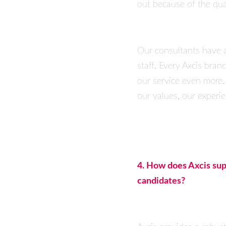
out because of the qual
Our consultants have 
staff. Every Axcis bra
our service even more.
our values, our experie
4. How does Axcis supp
candidates?