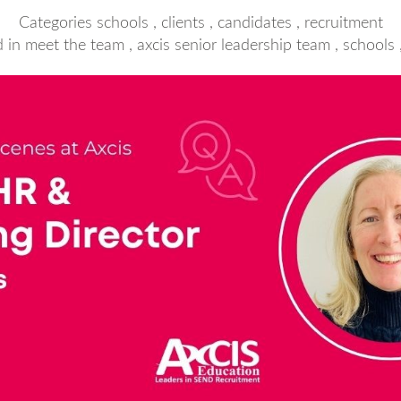
Categories
schools
,
clients
,
candidates
,
recruitment
d in
meet the team
,
axcis senior leadership team
,
schools