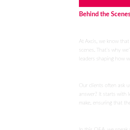
Behind the Scenes
At Axcis, we know that
scenes. That’s why we’
leaders shaping how we
Our clients often ask 
answer? It starts with
make, ensuring that the
In this Q&A, we speak