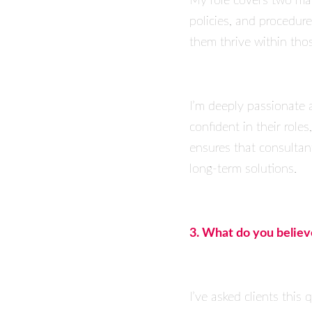
My role covers two main
policies, and procedur
them thrive within tho
I’m deeply passionate a
confident in their role
ensures that consultants
long-term solutions.
3. What do you belie
I’ve asked clients thi