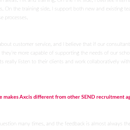
 areas: HR and training. On the HR side, I oversee interna
es. On the training side, I support both new and existing 
se processes.
bout customer service, and I believe that if our consultant
s, they’re more capable of supporting the needs of our scho
 really listen to their clients and work collaboratively with
ve makes Axcis different from other SEND recruitment a
s question many times, and the feedback is almost always th