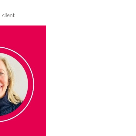
,
client