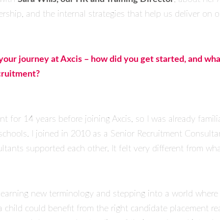
ership, and the internal strategies that help us deliver on 
out your journey at Axcis – how did you get started, and wh
cruitment?
nt for 14 years before joining Axcis, so I was already fami
chools. I joined in 2010 as a Senior Recruitment Consult
ltants supported each other. It felt very different from wha
 learning new terminology and stepping into a world wher
a child could benefit from the right candidate placement re