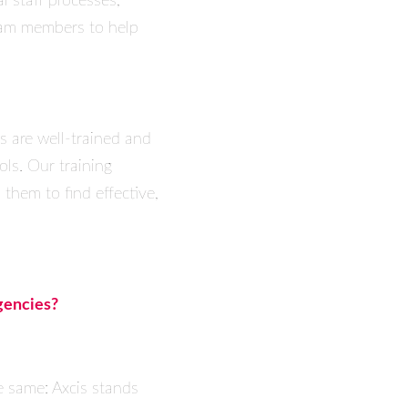
l staff processes,
team members to help
s are well-trained and
ols. Our training
 them to find effective,
gencies?
e same: Axcis stands