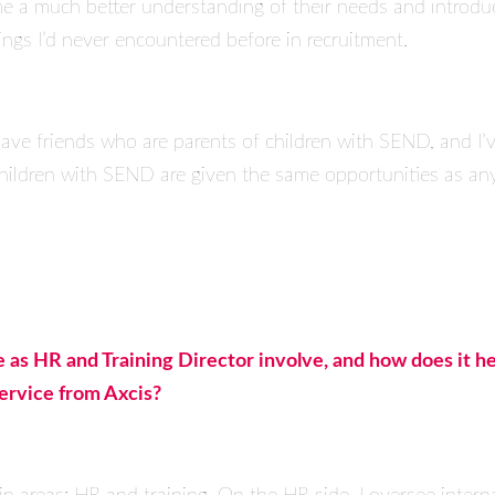
me a much better understanding of their needs and introduc
gs I’d never encountered before in recruitment.
ave friends who are parents of children with SEND, and I’v
 children with SEND are given the same opportunities as an
e as HR and Training Director involve, and how does it h
service from Axcis?