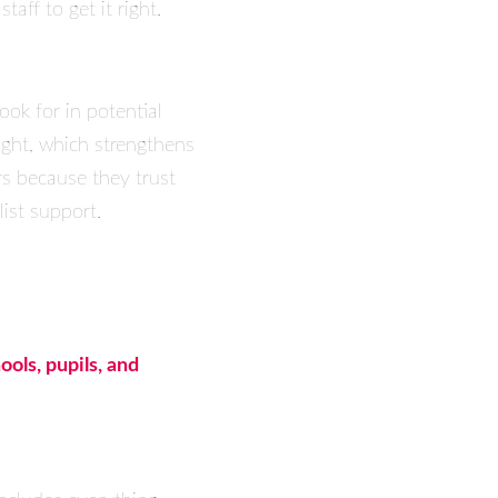
aff to get it right.
ok for in potential
ight, which strengthens
rs because they trust
ist support.
ools, pupils, and