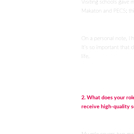
Visiting schools gave 
Makaton and PECS; thin
On a personal note, I h
It’s so important that
life.
2. What does your rol
receive high-quality 