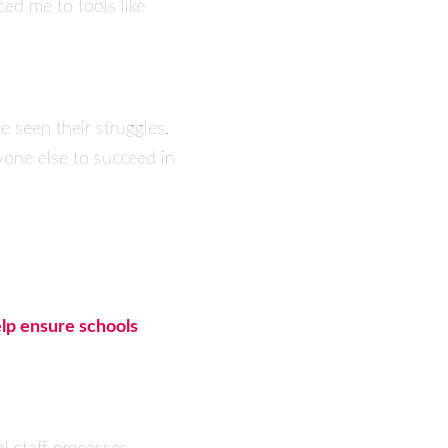
ed me to tools like
e seen their struggles.
yone else to succeed in
elp ensure schools