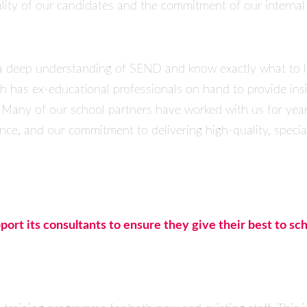
ity of our candidates and the commitment of our internal st
a deep understanding of SEND and know exactly what to lo
nch has ex-educational professionals on hand to provide ins
 Many of our school partners have worked with us for yea
nce, and our commitment to delivering high-quality, special
ort its consultants to ensure they give their best to sch