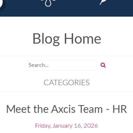
Blog Home
CATEGORIES
Meet the Axcis Team - HR
Friday, January 16, 2026