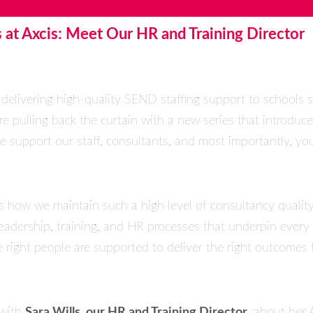
 at Axcis: Meet Our HR and Training Director
 delivering high-quality SEND staffing support to schools s
re pulling back the curtain with a new series that introduc
 support our staff, consultants, and most importantly, you
us how we maintain such a high level of consultancy qualit
 leadership, training, and HR processes that underpin ever
 right people are supported to deliver the right outcomes f
 with
Sara Wills, our HR and Training Director
, about her 