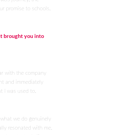
our promise to schools.
at brought you into
liar with the company
ant and immediately
t I was used to.
e what we do genuinely
ally resonated with me.