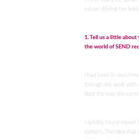
values driving her lead
1. Tell us a little ab
the world of SEND re
I had been in recruitme
through my work with s
liked the way the consu
I quickly found myself
matters. The idea that 