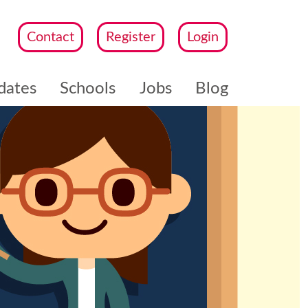
Contact
Register
Login
dates
Schools
Jobs
Blog