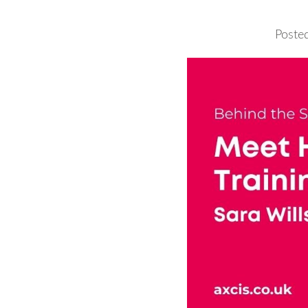
Poste