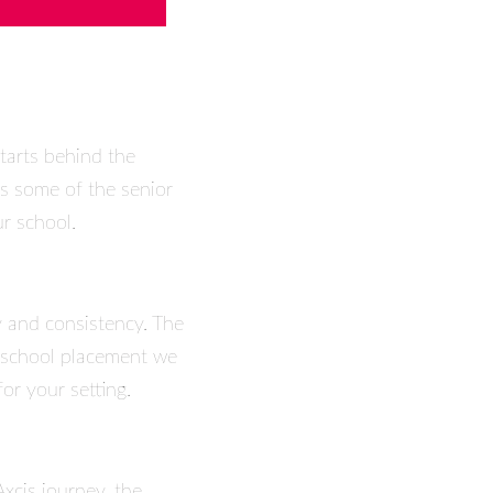
tarts behind the
es some of the senior
r school.
y and consistency. The
y school placement we
or your setting.
Axcis journey, the