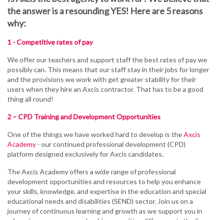
the answer is a resounding YES! Here are 5 reasons
why:
1 - Competitive rates of pay
We offer our teachers and support staff the best rates of pay we
possibly can. This means that our staff stay in their jobs for longer
and the provisions we work with get greater stability for their
users when they hire an Axcis contractor. That has to be a good
thing all round!
2 – CPD Training and Development Opportunities
One of the things we have worked hard to develop is the
Axcis
Academy
- our continued professional development (CPD)
platform designed exclusively for Axcis candidates.
The
Axcis
Academy offers a wide range of professional
development opportunities and resources to help you enhance
your skills, knowledge, and expertise in the education and special
educational needs and disabilities (SEND) sector. Join us on a
journey of continuous learning and growth as we support you in