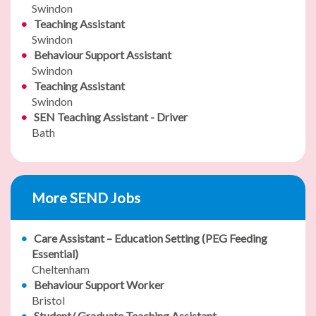
Swindon
Teaching Assistant
Swindon
Behaviour Support Assistant
Swindon
Teaching Assistant
Swindon
SEN Teaching Assistant - Driver
Bath
More SEND Jobs
Care Assistant – Education Setting (PEG Feeding
Essential)
Cheltenham
Behaviour Support Worker
Bristol
Student/ Graduate Teaching Assistant