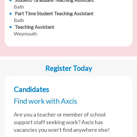
Bath
Part Time Student Teaching Assistant
Bath
Teaching Assistant
Weymouth
Register Today
Candidates
Find work with Axcis
Are you a teacher or member of school
support staff seeking work? Axcis has
vacancies you won’t find anywhere else!