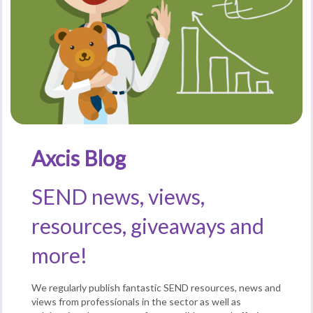
Axcis Blog
SEND news, views,
resources, giveaways and
more!
We regularly publish fantastic SEND resources, news and
views from professionals in the sector as well as