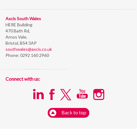
Axcis South Wales
HERE Building
470 Bath Rd,
Arnos Vale,
Bristol,
BS4 3AP
southwales@axcis.co.uk
Phone:
0292 160 2960
Connect with us:
Back to top