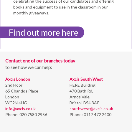
celebrating the success of our candidates and offering
books and equipment to use in the classroom in our
monthly giveaways.
Find out more here
Contact one of our branches today
to see how we can help:
Axcis London
Axcis South West
2nd Floor
HERE Building
65 Chandos Place
470 Bath Rd,
London
Arnos Vale,
WC2N 4HG
Bristol,
BS4 3AP
info@axcis.co.uk
southwest@axcis.co.uk
Phone:
020 7580 2956
Phone:
0117 472 2400