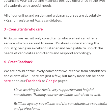
advancing your career and making a positive difference in the lives
of students with special needs.
All of our online and on demand webinar courses are absolutely
FREE for
registered Axcis
candidates.
3 - Consultants who care
At Axcis, we recruit only consultants who we feel can offer a
service which is second to none. It's about understanding the
industry, being an excellent listener and being able to unpick the
needs of candidates and clients and respond accordingly.
4- Great Feedback
We are proud of the lovely comments we receive from candidates
and clients alike – here are just a few, but many more can be seen
here
or on our
Facebook
or
Google
pages:
I love working for Axcis, very supportive and helpful
consultants. Training courses available with them as well.
Brilliant agency, so reliable and the consultants are so helpful
and professional.