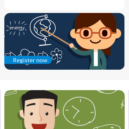
Register now