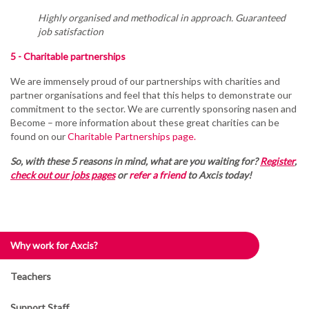
Highly organised and methodical in approach. Guaranteed
job satisfaction
5 - Charitable partnerships
We are immensely proud of our partnerships with charities and
partner organisations and feel that this helps to demonstrate our
commitment to the sector. We are currently sponsoring nasen and
Become – more information about these great charities can be
found on our
Charitable Partnerships page.
So, with these 5 reasons in mind, what are you waiting for?
Register
,
check out our jobs pages
or
refer a friend
to Axcis today!
Why work for Axcis?
Teachers
Support Staff