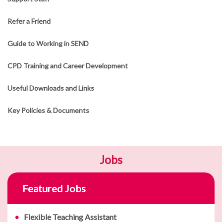
Refer a Friend
Guide to Working in SEND
CPD Training and Career Development
Useful Downloads and Links
Key Policies & Documents
Jobs
Featured Jobs
Flexible Teaching Assistant