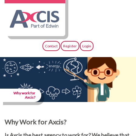
Contact
Register
Login
Why work for
Axcis?
Why Work for Axcis?
Is Axcis the best agency to work for? We believe that