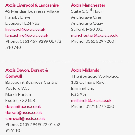
Axcis Liverpool & Lancashire
Axcis Manchester
rd
45 Meridian Business Village
Suite 1, 3
Floor
Hansby Drive
Anchorage One
Liverpool, L24 9LG
Anchorage Quay
liverpool@axcis.co.uk
Salford, M50 3XL
lancashire@axcis.co.uk
manchester@axcis.co.uk
Phone:
0151 459 9299 01772
Phone:
0161 529 9200
540 740
Axcis Devon, Dorset &
Axcis Midlands
Cornwall
The Boutique Workplace,
Basepoint Business Centre
102 Colmore Row,
Yeoford Way
Birmingham,
Marsh Barton
B3 3AG
Exeter, EX2 8LB
midlands@axcis.co.uk
devon@axcis.co.uk
Phone:
0121 827 2030
dorset@axcis.co.uk
cornwall@axcis.co.uk
Phone:
01392 949022 01752
916110