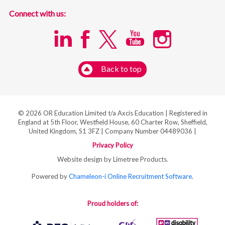
Connect with us:
Back to top
© 2026 OR Education Limited t/a Axcis Education | Registered in
England at 5th Floor, Westfield House, 60 Charter Row, Sheffield,
United Kingdom, S1 3FZ | Company Number 04489036 |
Privacy Policy
Website design by Limetree Products.
Powered by
Chameleon-i Online Recruitment Software
.
Proud holders of: