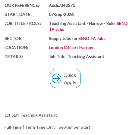
OUR REFERENCE:
Axcis/348570
START DATE:
07-Sep-2026
JOB TITLE / ROLE:
Teaching Assistant - Harrow - Role:
SEND
TA Jobs
SECTOR:
Supply Jobs for
SEND TA Jobs
LOCATION:
London Office
/
Harrow
DETAILS:
Job Title: Teaching Assistant
Quick
Apply
1:1 SEN Teaching Assistant
Full-Time | Term Time Only | September Start