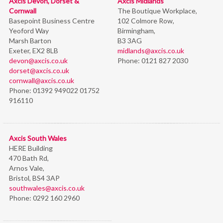
Axcis Devon, Dorset &
Axcis Midlands
Cornwall
The Boutique Workplace,
Basepoint Business Centre
102 Colmore Row,
Yeoford Way
Birmingham,
Marsh Barton
B3 3AG
Exeter, EX2 8LB
midlands@axcis.co.uk
devon@axcis.co.uk
Phone:
0121 827 2030
dorset@axcis.co.uk
cornwall@axcis.co.uk
Phone:
01392 949022 01752
916110
Axcis South Wales
HERE Building
470 Bath Rd,
Arnos Vale,
Bristol,
BS4 3AP
southwales@axcis.co.uk
Phone:
0292 160 2960