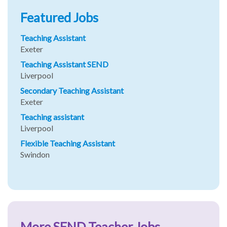
Featured Jobs
Teaching Assistant
Exeter
Teaching Assistant SEND
Liverpool
Secondary Teaching Assistant
Exeter
Teaching assistant
Liverpool
Flexible Teaching Assistant
Swindon
More SEND Teacher Jobs