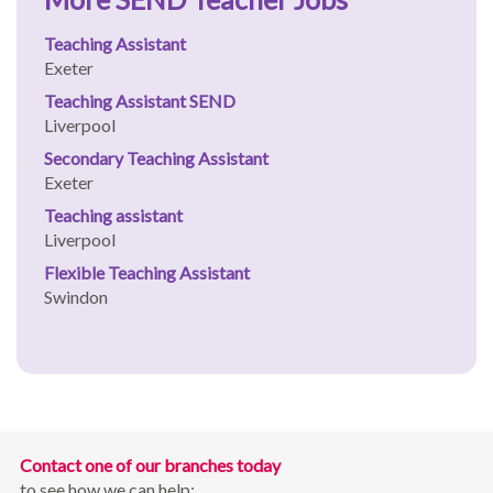
Teaching Assistant
Exeter
Teaching Assistant SEND
Liverpool
Secondary Teaching Assistant
Exeter
Teaching assistant
Liverpool
Flexible Teaching Assistant
Swindon
Contact one of our branches today
to see how we can help: