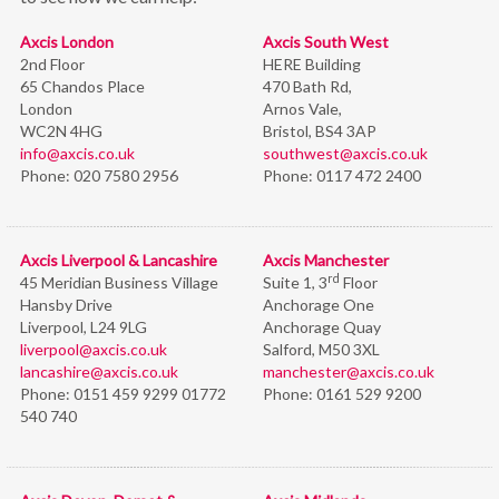
Axcis London
Axcis South West
2nd Floor
HERE Building
65 Chandos Place
470 Bath Rd,
London
Arnos Vale,
WC2N 4HG
Bristol,
BS4 3AP
info@axcis.co.uk
southwest@axcis.co.uk
Phone:
020 7580 2956
Phone:
0117 472 2400
Axcis Liverpool & Lancashire
Axcis Manchester
rd
45 Meridian Business Village
Suite 1, 3
Floor
Hansby Drive
Anchorage One
Liverpool, L24 9LG
Anchorage Quay
liverpool@axcis.co.uk
Salford, M50 3XL
lancashire@axcis.co.uk
manchester@axcis.co.uk
Phone:
0151 459 9299 01772
Phone:
0161 529 9200
540 740