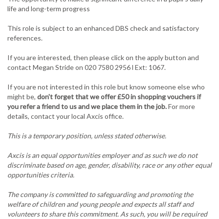
life and long-term progress
This role is subject to an enhanced DBS check and satisfactory
references.
If you are interested, then please click on the apply button and
contact Megan Stride on 020 7580 2956 l Ext: 1067.
If you are not interested in this role but know someone else who
might be,
don't forget that we offer £50 in shopping vouchers if
you refer a friend to us and we place them in the job.
For more
details, contact your local Axcis office.
This is a temporary position, unless stated otherwise.
Axcis is an equal opportunities employer and as such we do not
discriminate based on age, gender, disability, race or any other equal
opportunities criteria.
The company is committed to safeguarding and promoting the
welfare of children and young people and expects all staff and
volunteers to share this commitment. As such, you will be required