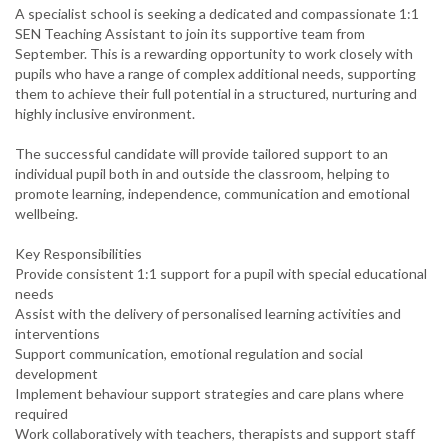
A specialist school is seeking a dedicated and compassionate 1:1
SEN Teaching Assistant to join its supportive team from
September. This is a rewarding opportunity to work closely with
pupils who have a range of complex additional needs, supporting
them to achieve their full potential in a structured, nurturing and
highly inclusive environment.
The successful candidate will provide tailored support to an
individual pupil both in and outside the classroom, helping to
promote learning, independence, communication and emotional
wellbeing.
Key Responsibilities
Provide consistent 1:1 support for a pupil with special educational
needs
Assist with the delivery of personalised learning activities and
interventions
Support communication, emotional regulation and social
development
Implement behaviour support strategies and care plans where
required
Work collaboratively with teachers, therapists and support staff