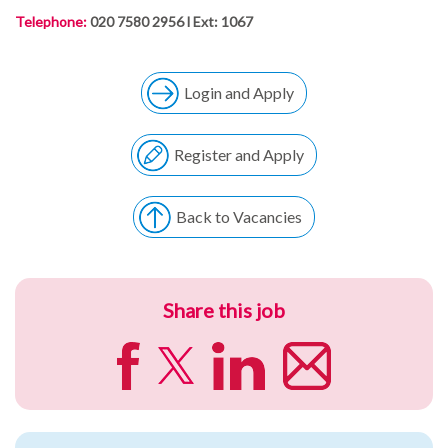
Telephone:
020 7580 2956 l Ext: 1067
Login and Apply
Register and Apply
Back to Vacancies
Share this job