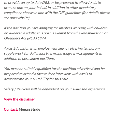
to provide an up to date DBS, or be prepared to allow Axcis to
process one on your behalf, in addition to other mandatory
compliance checks in line with the DfE guidelines (for details please
see our website).
If the position you are applying for involves working with children
or vulnerable adults, this post is exempt from the Rehabilitation of
Offenders Act (ROA) 1974.
Axcis Education is an employment agency offering temporary
supply work for daily, short-term and long-term assignments in
addition to permanent positions.
You must be suitably qualified for the position advertised and be
prepared to attend a face to face interview with Axcis to
demonstrate your suitability for this role.
Salary / Pay Rate will be dependent on your skills and experience.
View the disclaimer
Contact:
Megan Stride