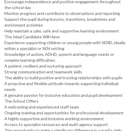
Encourage independence and positive engagement throughout
the school day
Monitor progress and contribute to observations and reporting
Support the pupil during lessons, transitions, breaktimes and
enrichment activities
Help maintain a calm, safe and supportive learning environment
The Ideal Candidate Will Have
Experience supporting children or young people with SEND, ideally
within a specialist or SEN setting
Knowledge of autism, ADHD, speech and language needs or
complex learning difficulties
A patient, resilient and nurturing approach
Strong communication and teamwork skills
The ability to build positive and trusting relationships with pupils
A proactive and flexible attitude towards supporting individual
needs
A genuine passion for inclusive education and pupil development
The School Offers
A welcoming and experienced staff team
Ongoing training and opportunities for professional development
A highly supportive and inclusive working environment
Access to specialist resources and multi-agency support
The opportunity to make a significant difference in a pupil’s daily