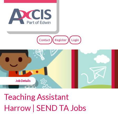
Contact
Register
Login
Job Details
Teaching Assistant
Harrow | SEND TA Jobs