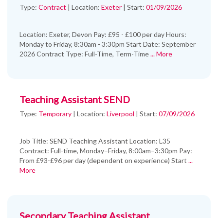
Type:
Contract
|
Location:
Exeter
|
Start:
01/09/2026
Location: Exeter, Devon Pay: £95 - £100 per day Hours:
Monday to Friday, 8:30am - 3:30pm Start Date: September
2026 Contract Type: Full-Time, Term-Time
... More
Teaching Assistant SEND
Type:
Temporary
|
Location:
Liverpool
|
Start:
07/09/2026
Job Title: SEND Teaching Assistant Location: L35
Contract: Full-time, Monday–Friday, 8:00am–3:30pm Pay:
From £93-£96 per day (dependent on experience) Start
...
More
Secondary Teaching Assistant