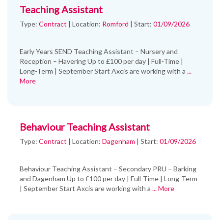
Teaching Assistant
Type:
Contract
|
Location:
Romford
|
Start:
01/09/2026
Early Years SEND Teaching Assistant – Nursery and
Reception – Havering Up to £100 per day | Full-Time |
Long-Term | September Start Axcis are working with a
...
More
Behaviour Teaching Assistant
Type:
Contract
|
Location:
Dagenham
|
Start:
01/09/2026
Behaviour Teaching Assistant – Secondary PRU – Barking
and Dagenham Up to £100 per day | Full-Time | Long-Term
| September Start Axcis are working with a
... More