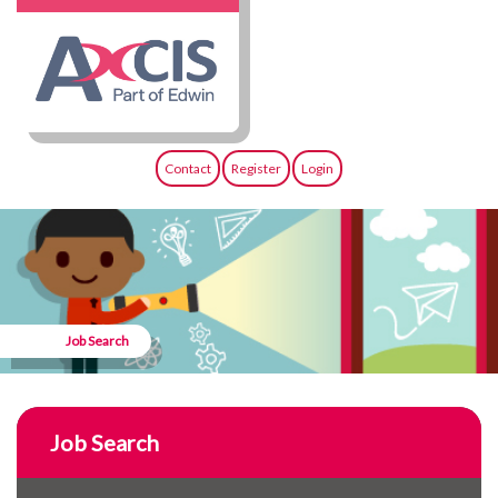
Contact
Register
Login
Job Search
Job Search