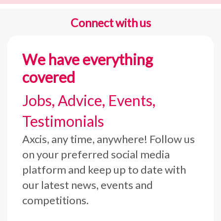
Connect with us
We have everything
covered
Jobs, Advice, Events,
Testimonials
Axcis, any time, anywhere! Follow us
on your preferred social media
platform and keep up to date with
our latest news, events and
competitions.