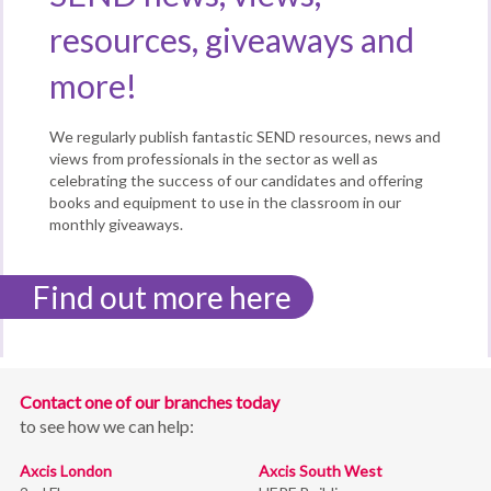
resources, giveaways and
more!
We regularly publish fantastic SEND resources, news and
views from professionals in the sector as well as
celebrating the success of our candidates and offering
books and equipment to use in the classroom in our
monthly giveaways.
Find out more here
Contact one of our branches today
to see how we can help:
Axcis London
Axcis South West