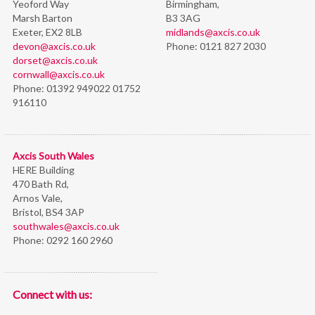
Yeoford Way
Birmingham,
Marsh Barton
B3 3AG
Exeter, EX2 8LB
midlands@axcis.co.uk
devon@axcis.co.uk
Phone:
0121 827 2030
dorset@axcis.co.uk
cornwall@axcis.co.uk
Phone:
01392 949022 01752
916110
Axcis South Wales
HERE Building
470 Bath Rd,
Arnos Vale,
Bristol,
BS4 3AP
southwales@axcis.co.uk
Phone:
0292 160 2960
Connect with us: