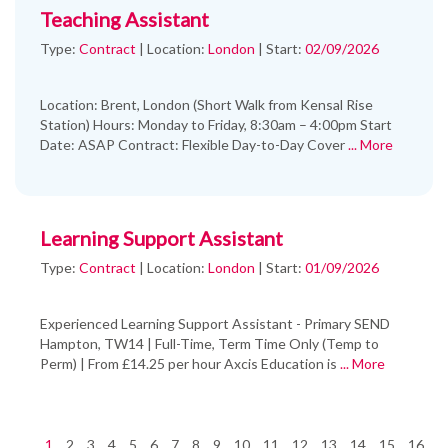
Teaching Assistant
Type:
Contract
|
Location:
London
|
Start:
02/09/2026
Location: Brent, London (Short Walk from Kensal Rise
Station) Hours: Monday to Friday, 8:30am – 4:00pm Start
Date: ASAP Contract: Flexible Day-to-Day Cover
... More
Learning Support Assistant
Type:
Contract
|
Location:
London
|
Start:
01/09/2026
Experienced Learning Support Assistant - Primary SEND
Hampton, TW14 | Full-Time, Term Time Only (Temp to
Perm) | From £14.25 per hour Axcis Education is
... More
1
2
3
4
5
6
7
8
9
10
11
12
13
14
15
16