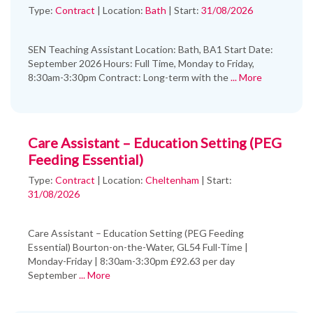
Type:
Contract
|
Location:
Bath
|
Start:
31/08/2026
SEN Teaching Assistant Location: Bath, BA1 Start Date:
September 2026 Hours: Full Time, Monday to Friday,
8:30am-3:30pm Contract: Long-term with the
... More
Care Assistant – Education Setting (PEG
Feeding Essential)
Type:
Contract
|
Location:
Cheltenham
|
Start:
31/08/2026
Care Assistant – Education Setting (PEG Feeding
Essential) Bourton-on-the-Water, GL54 Full-Time |
Monday-Friday | 8:30am-3:30pm £92.63 per day
September
... More