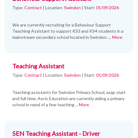
Type:
Contract
|
Location:
Swindon
|
Start:
01/09/2026
We are currently recruiting for a Behaviour Support
Teaching Assistant to support KS3 and KS4 students in a
mainstream secondary school located in Swindon.
... More
Teaching Assistant
Type:
Contract
|
Location:
Swindon
|
Start:
01/09/2026
Teaching assistants for Swindon Primary School, asap start
and full time. Axcis Education are currently aiding a primary
school in need of a few teaching
... More
SEN Teaching Assistant - Driver