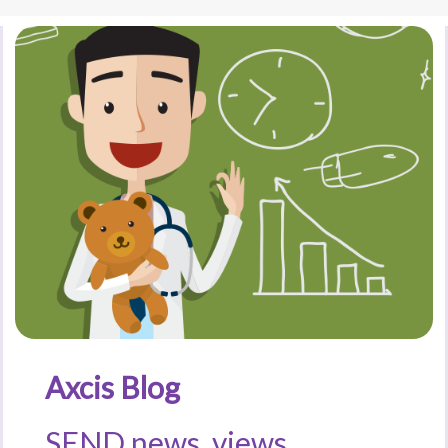
Axcis Blog
SEND news, views,