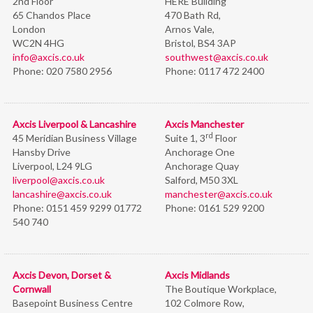
2nd Floor
HERE Building
65 Chandos Place
470 Bath Rd,
London
Arnos Vale,
WC2N 4HG
Bristol,
BS4 3AP
info@axcis.co.uk
southwest@axcis.co.uk
Phone:
020 7580 2956
Phone:
0117 472 2400
Axcis Liverpool & Lancashire
Axcis Manchester
rd
45 Meridian Business Village
Suite 1, 3
Floor
Hansby Drive
Anchorage One
Liverpool, L24 9LG
Anchorage Quay
liverpool@axcis.co.uk
Salford, M50 3XL
lancashire@axcis.co.uk
manchester@axcis.co.uk
Phone:
0151 459 9299 01772
Phone:
0161 529 9200
540 740
Axcis Devon, Dorset &
Axcis Midlands
Cornwall
The Boutique Workplace,
Basepoint Business Centre
102 Colmore Row,