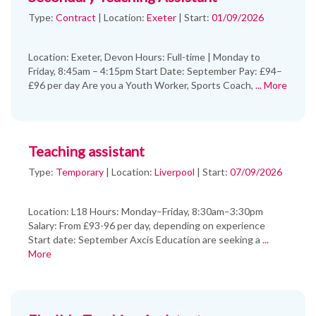
Type:
Contract
|
Location:
Exeter
|
Start:
01/09/2026
Location: Exeter, Devon Hours: Full-time | Monday to
Friday, 8:45am – 4:15pm Start Date: September Pay: £94–
£96 per day Are you a Youth Worker, Sports Coach,
... More
Teaching assistant
Type:
Temporary
|
Location:
Liverpool
|
Start:
07/09/2026
Location: L18 Hours: Monday–Friday, 8:30am–3:30pm
Salary: From £93-96 per day, depending on experience
Start date: September Axcis Education are seeking a
...
More