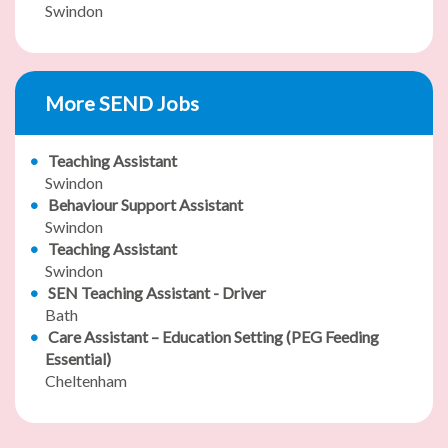
Swindon
More SEND Jobs
Teaching Assistant
Swindon
Behaviour Support Assistant
Swindon
Teaching Assistant
Swindon
SEN Teaching Assistant - Driver
Bath
Care Assistant – Education Setting (PEG Feeding
Essential)
Cheltenham