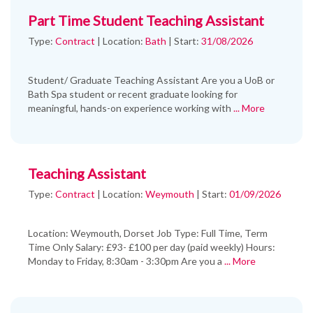
Part Time Student Teaching Assistant
Type:
Contract
|
Location:
Bath
|
Start:
31/08/2026
Student/ Graduate Teaching Assistant Are you a UoB or
Bath Spa student or recent graduate looking for
meaningful, hands-on experience working with
... More
Teaching Assistant
Type:
Contract
|
Location:
Weymouth
|
Start:
01/09/2026
Location: Weymouth, Dorset Job Type: Full Time, Term
Time Only Salary: £93- £100 per day (paid weekly) Hours:
Monday to Friday, 8:30am - 3:30pm Are you a
... More