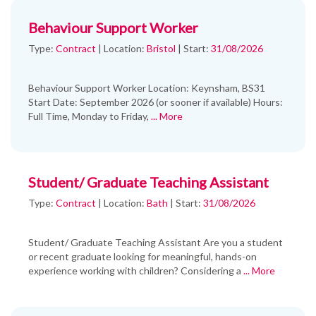
Behaviour Support Worker
Type:
Contract
|
Location:
Bristol
|
Start:
31/08/2026
Behaviour Support Worker Location: Keynsham, BS31
Start Date: September 2026 (or sooner if available) Hours:
Full Time, Monday to Friday,
... More
Student/ Graduate Teaching Assistant
Type:
Contract
|
Location:
Bath
|
Start:
31/08/2026
Student/ Graduate Teaching Assistant Are you a student
or recent graduate looking for meaningful, hands-on
experience working with children? Considering a
... More