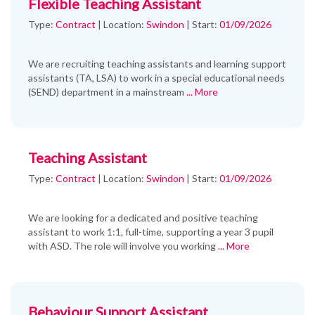
Flexible Teaching Assistant
Type:
Contract
|
Location:
Swindon
|
Start:
01/09/2026
We are recruiting teaching assistants and learning support
assistants (TA, LSA) to work in a special educational needs
(SEND) department in a mainstream
... More
Teaching Assistant
Type:
Contract
|
Location:
Swindon
|
Start:
01/09/2026
We are looking for a dedicated and positive teaching
assistant to work 1:1, full-time, supporting a year 3 pupil
with ASD. The role will involve you working
... More
Behaviour Support Assistant