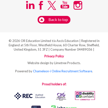
Back to top
© 2026 OR Education Limited t/a Axcis Education | Registered in
England at 5th Floor, Westfield House, 60 Charter Row, Sheffield,
United Kingdom, S1 3FZ | Company Number 04489036 |
Privacy Policy
Website design by Limetree Products.
Powered by
Chameleon-i Online Recruitment Software
.
Proud holders of: