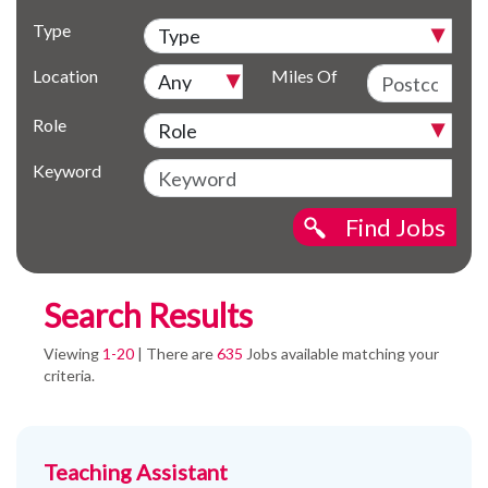
Type
Location
Miles Of
Role
Keyword
Find Jobs
Search Results
Viewing
1-20
| There are
635
Jobs available matching your
criteria.
Teaching Assistant