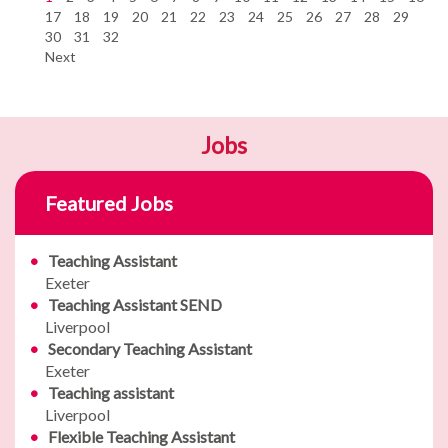
17
18
19
20
21
22
23
24
25
26
27
28
29
30
31
32
Next
Jobs
Featured Jobs
Teaching Assistant
Exeter
Teaching Assistant SEND
Liverpool
Secondary Teaching Assistant
Exeter
Teaching assistant
Liverpool
Flexible Teaching Assistant