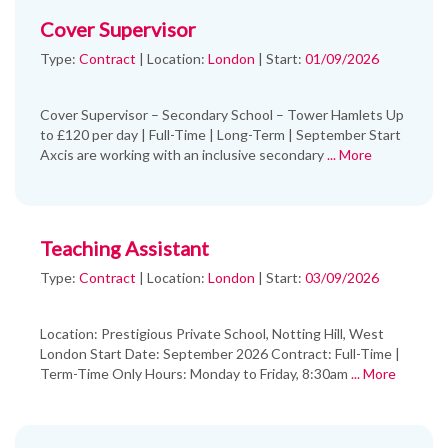
Cover Supervisor
Type:
Contract
|
Location:
London
|
Start:
01/09/2026
Cover Supervisor – Secondary School – Tower Hamlets Up
to £120 per day | Full-Time | Long-Term | September Start
Axcis are working with an inclusive secondary
... More
Teaching Assistant
Type:
Contract
|
Location:
London
|
Start:
03/09/2026
Location: Prestigious Private School, Notting Hill, West
London Start Date: September 2026 Contract: Full-Time |
Term-Time Only Hours: Monday to Friday, 8:30am
... More