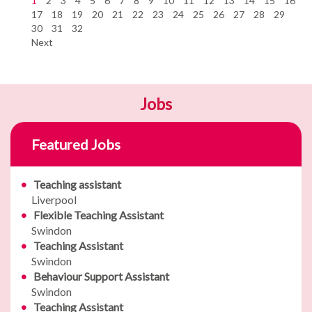
1
2
3
4
5
6
7
8
9
10
11
12
13
14
15
16
17
18
19
20
21
22
23
24
25
26
27
28
29
30
31
32
Next
Jobs
Featured Jobs
Teaching assistant
Liverpool
Flexible Teaching Assistant
Swindon
Teaching Assistant
Swindon
Behaviour Support Assistant
Swindon
Teaching Assistant