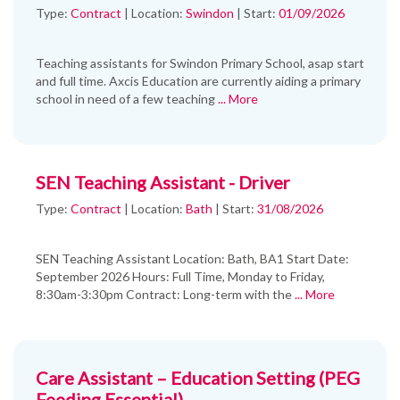
Type:
Contract
|
Location:
Swindon
|
Start:
01/09/2026
Teaching assistants for Swindon Primary School, asap start
and full time. Axcis Education are currently aiding a primary
school in need of a few teaching
... More
SEN Teaching Assistant - Driver
Type:
Contract
|
Location:
Bath
|
Start:
31/08/2026
SEN Teaching Assistant Location: Bath, BA1 Start Date:
September 2026 Hours: Full Time, Monday to Friday,
8:30am-3:30pm Contract: Long-term with the
... More
Care Assistant – Education Setting (PEG
Feeding Essential)