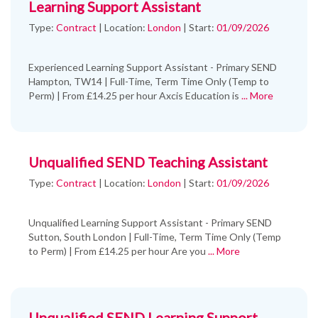
Learning Support Assistant
Type:
Contract
|
Location:
London
|
Start:
01/09/2026
Experienced Learning Support Assistant - Primary SEND
Hampton, TW14 | Full-Time, Term Time Only (Temp to
Perm) | From £14.25 per hour Axcis Education is
... More
Unqualified SEND Teaching Assistant
Type:
Contract
|
Location:
London
|
Start:
01/09/2026
Unqualified Learning Support Assistant - Primary SEND
Sutton, South London | Full-Time, Term Time Only (Temp
to Perm) | From £14.25 per hour Are you
... More
Unqualified SEND Learning Support