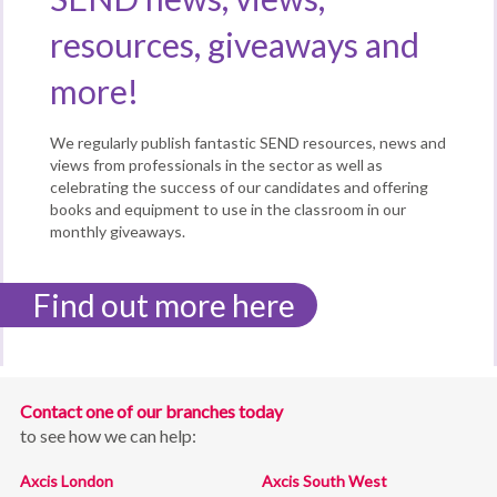
resources, giveaways and
more!
We regularly publish fantastic SEND resources, news and
views from professionals in the sector as well as
celebrating the success of our candidates and offering
books and equipment to use in the classroom in our
monthly giveaways.
Find out more here
Contact one of our branches today
to see how we can help:
Axcis London
Axcis South West