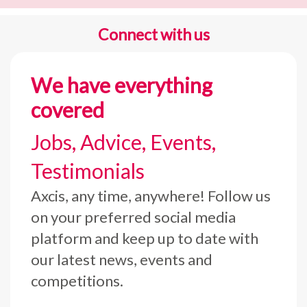
Connect with us
We have everything
covered
Jobs, Advice, Events,
Testimonials
Axcis, any time, anywhere! Follow us
on your preferred social media
platform and keep up to date with
our latest news, events and
competitions.