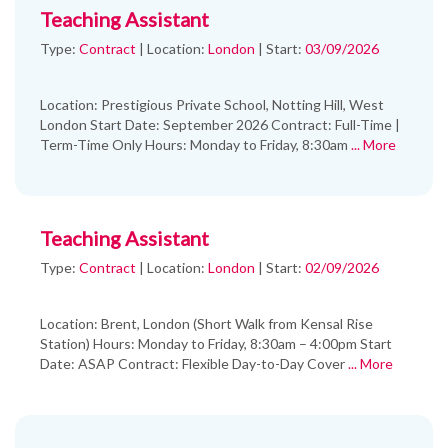
Teaching Assistant
Type:
Contract
|
Location:
London
|
Start:
03/09/2026
Location: Prestigious Private School, Notting Hill, West
London Start Date: September 2026 Contract: Full-Time |
Term-Time Only Hours: Monday to Friday, 8:30am
... More
Teaching Assistant
Type:
Contract
|
Location:
London
|
Start:
02/09/2026
Location: Brent, London (Short Walk from Kensal Rise
Station) Hours: Monday to Friday, 8:30am – 4:00pm Start
Date: ASAP Contract: Flexible Day-to-Day Cover
... More