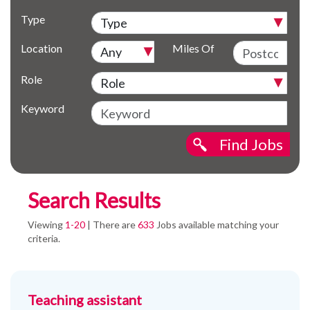
Type
Location
Miles Of
Role
Keyword
Find Jobs
Search Results
Viewing
1-20
| There are
633
Jobs available matching your
criteria.
Teaching assistant