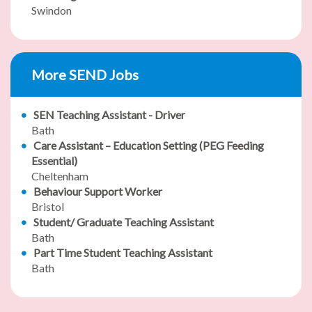
Swindon
More SEND Jobs
SEN Teaching Assistant - Driver
Bath
Care Assistant – Education Setting (PEG Feeding
Essential)
Cheltenham
Behaviour Support Worker
Bristol
Student/ Graduate Teaching Assistant
Bath
Part Time Student Teaching Assistant
Bath