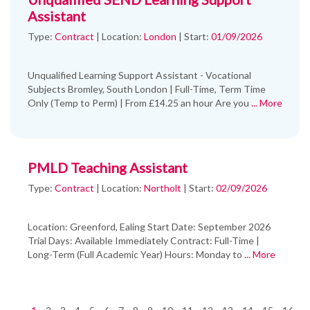
Assistant
Type:
Contract
|
Location:
London
|
Start:
01/09/2026
Unqualified Learning Support Assistant - Vocational
Subjects Bromley, South London | Full-Time, Term Time
Only (Temp to Perm) | From £14.25 an hour Are you
... More
PMLD Teaching Assistant
Type:
Contract
|
Location:
Northolt
|
Start:
02/09/2026
Location: Greenford, Ealing Start Date: September 2026
Trial Days: Available Immediately Contract: Full-Time |
Long-Term (Full Academic Year) Hours: Monday to
... More