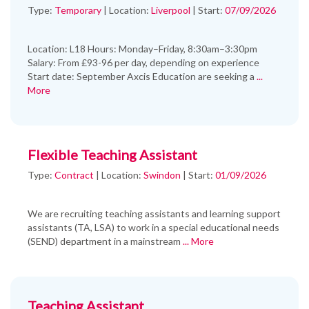
Type:
Temporary
|
Location:
Liverpool
|
Start:
07/09/2026
Location: L18 Hours: Monday–Friday, 8:30am–3:30pm
Salary: From £93-96 per day, depending on experience
Start date: September Axcis Education are seeking a
...
More
Flexible Teaching Assistant
Type:
Contract
|
Location:
Swindon
|
Start:
01/09/2026
We are recruiting teaching assistants and learning support
assistants (TA, LSA) to work in a special educational needs
(SEND) department in a mainstream
... More
Teaching Assistant