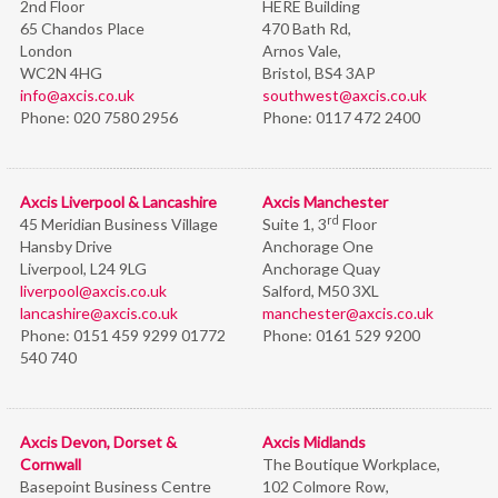
2nd Floor
HERE Building
65 Chandos Place
470 Bath Rd,
London
Arnos Vale,
WC2N 4HG
Bristol,
BS4 3AP
info@axcis.co.uk
southwest@axcis.co.uk
Phone:
020 7580 2956
Phone:
0117 472 2400
Axcis Liverpool & Lancashire
Axcis Manchester
rd
45 Meridian Business Village
Suite 1, 3
Floor
Hansby Drive
Anchorage One
Liverpool, L24 9LG
Anchorage Quay
liverpool@axcis.co.uk
Salford, M50 3XL
lancashire@axcis.co.uk
manchester@axcis.co.uk
Phone:
0151 459 9299 01772
Phone:
0161 529 9200
540 740
Axcis Devon, Dorset &
Axcis Midlands
Cornwall
The Boutique Workplace,
Basepoint Business Centre
102 Colmore Row,