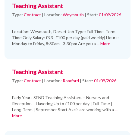
Teaching Assistant
Type:
Contract
|
Location:
Weymouth
|
Start:
01/09/2026
Location: Weymouth, Dorset Job Type: Full Time, Term
Time Only Salary: £93- £100 per day (paid weekly) Hours:
Monday to Friday, 8:30am - 3:30pm Are you a
... More
Teaching Assistant
Type:
Contract
|
Location:
Romford
|
Start:
01/09/2026
Early Years SEND Teaching Assistant – Nursery and
Reception – Havering Up to £100 per day | Full-Time |
Long-Term | September Start Axcis are working with a
...
More