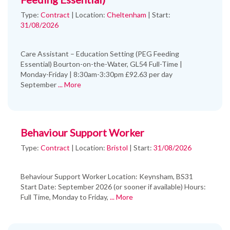
Type:
Contract
|
Location:
Cheltenham
|
Start:
31/08/2026
Care Assistant – Education Setting (PEG Feeding
Essential) Bourton-on-the-Water, GL54 Full-Time |
Monday-Friday | 8:30am-3:30pm £92.63 per day
September
... More
Behaviour Support Worker
Type:
Contract
|
Location:
Bristol
|
Start:
31/08/2026
Behaviour Support Worker Location: Keynsham, BS31
Start Date: September 2026 (or sooner if available) Hours:
Full Time, Monday to Friday,
... More