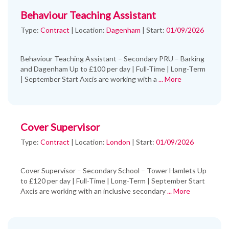
Behaviour Teaching Assistant
Type:
Contract
|
Location:
Dagenham
|
Start:
01/09/2026
Behaviour Teaching Assistant – Secondary PRU – Barking
and Dagenham Up to £100 per day | Full-Time | Long-Term
| September Start Axcis are working with a
... More
Cover Supervisor
Type:
Contract
|
Location:
London
|
Start:
01/09/2026
Cover Supervisor – Secondary School – Tower Hamlets Up
to £120 per day | Full-Time | Long-Term | September Start
Axcis are working with an inclusive secondary
... More