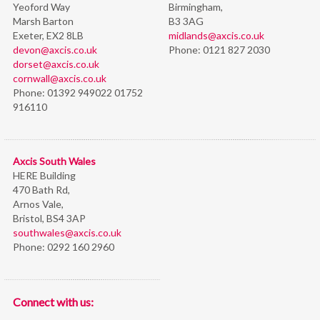
Yeoford Way
Birmingham,
Marsh Barton
B3 3AG
Exeter, EX2 8LB
midlands@axcis.co.uk
devon@axcis.co.uk
Phone:
0121 827 2030
dorset@axcis.co.uk
cornwall@axcis.co.uk
Phone:
01392 949022 01752
916110
Axcis South Wales
HERE Building
470 Bath Rd,
Arnos Vale,
Bristol,
BS4 3AP
southwales@axcis.co.uk
Phone:
0292 160 2960
Connect with us: