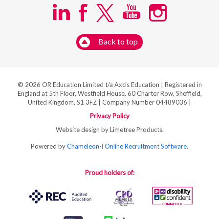
Back to top
© 2026 OR Education Limited t/a Axcis Education | Registered in
England at 5th Floor, Westfield House, 60 Charter Row, Sheffield,
United Kingdom, S1 3FZ | Company Number 04489036 |
Privacy Policy
Website design by Limetree Products.
Powered by
Chameleon-i Online Recruitment Software
.
Proud holders of: