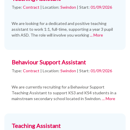
Type:
Contract
|
Location:
Swindon
|
Start:
01/09/2026
We are looking for a dedicated and positive teaching
assistant to work 1:1, full-time, supporting a year 3 pupil
with ASD. The role will involve you working
... More
Behaviour Support Assistant
Type:
Contract
|
Location:
Swindon
|
Start:
01/09/2026
We are currently recruiting for a Behaviour Support
Teaching Assistant to support KS3 and KS4 students in a
mainstream secondary school located in Swindon.
... More
Teaching Assistant