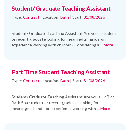
Student/ Graduate Teaching Assistant
Type:
Contract
|
Location:
Bath
|
Start:
31/08/2026
Student/ Graduate Teaching Assistant Are you a student
or recent graduate looking for meaningful, hands-on
experience working with children? Considering a
... More
Part Time Student Teaching Assistant
Type:
Contract
|
Location:
Bath
|
Start:
31/08/2026
Student/ Graduate Teaching Assistant Are you a UoB or
Bath Spa student or recent graduate looking for
meaningful, hands-on experience working with
... More