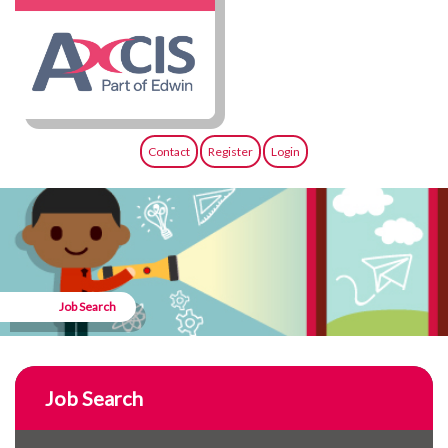
Contact
Register
Login
Job Search
Job Search