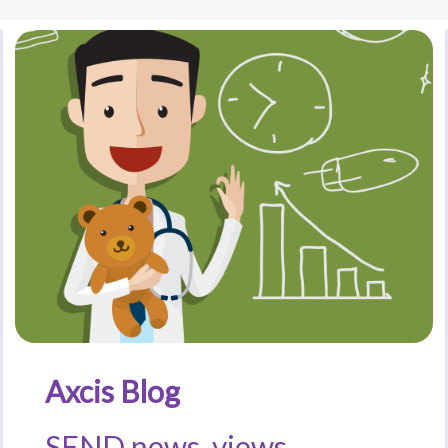
Axcis Blog
SEND news, views,