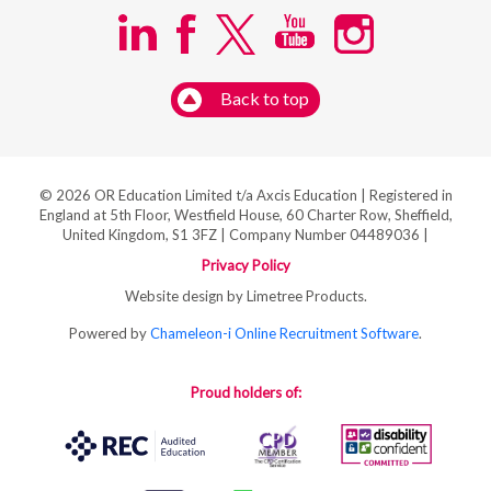
Back to top
© 2026 OR Education Limited t/a Axcis Education | Registered in
England at 5th Floor, Westfield House, 60 Charter Row, Sheffield,
United Kingdom, S1 3FZ | Company Number 04489036 |
Privacy Policy
Website design by Limetree Products.
Powered by
Chameleon-i Online Recruitment Software
.
Proud holders of: