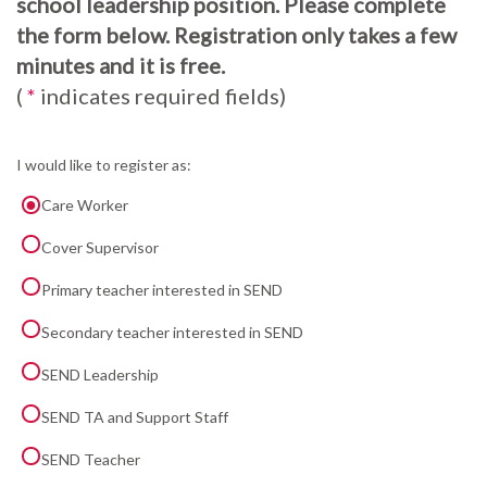
school leadership position. Please complete
the form below. Registration only takes a few
minutes and it is free.
(
*
indicates required fields)
I would like to register as:
Care Worker
Cover Supervisor
Primary teacher interested in SEND
Secondary teacher interested in SEND
SEND Leadership
SEND TA and Support Staff
SEND Teacher