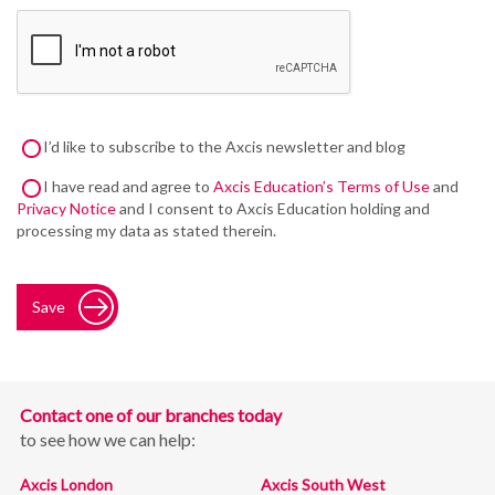
I’d like to subscribe to the Axcis newsletter and blog
I have read and agree to
Axcis Education’s Terms of Use
and
Privacy Notice
and I consent to Axcis Education holding and
processing my data as stated therein.
Save
Contact one of our branches today
to see how we can help:
Axcis London
Axcis South West