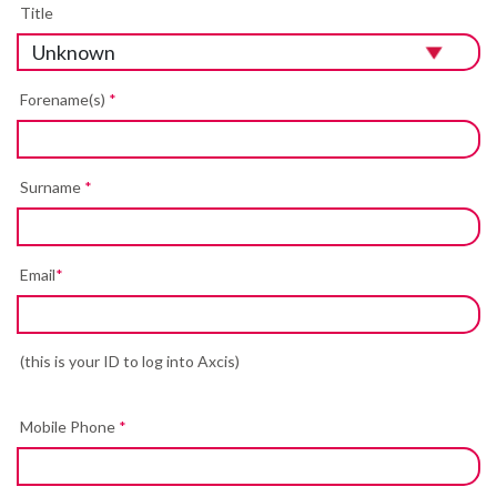
Title
Forename(s)
*
Surname
*
Email
*
(this is your ID to log into Axcis)
Mobile Phone
*