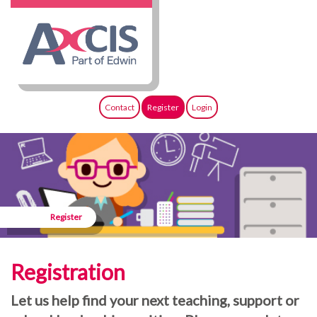
Contact
Register
Login
Register
Registration
Let us help find your next teaching, support or