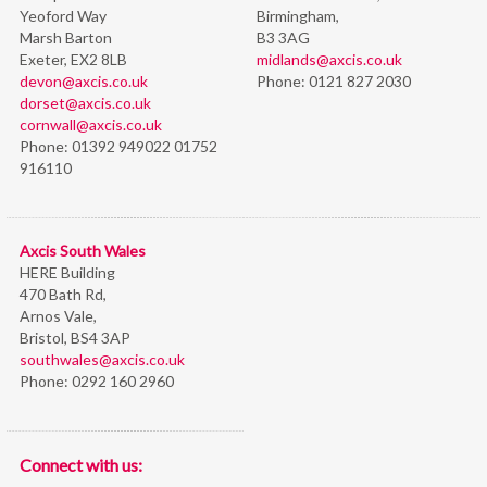
Yeoford Way
Birmingham,
Marsh Barton
B3 3AG
Exeter, EX2 8LB
midlands@axcis.co.uk
devon@axcis.co.uk
Phone:
0121 827 2030
dorset@axcis.co.uk
cornwall@axcis.co.uk
Phone:
01392 949022 01752
916110
Axcis South Wales
HERE Building
470 Bath Rd,
Arnos Vale,
Bristol,
BS4 3AP
southwales@axcis.co.uk
Phone:
0292 160 2960
Connect with us: