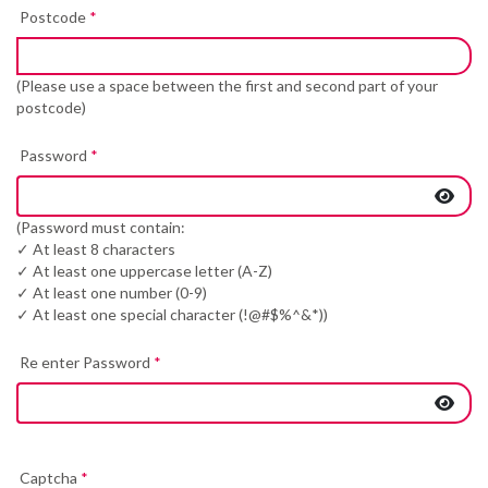
Postcode
*
(Please use a space between the first and second part of your
postcode)
Password
*
(Password must contain:
✓ At least 8 characters
✓ At least one uppercase letter (A-Z)
✓ At least one number (0-9)
✓ At least one special character (!@#$%^&*))
Re enter Password
*
Captcha
*