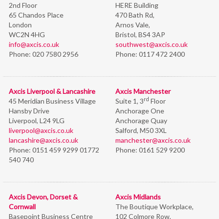
2nd Floor
HERE Building
65 Chandos Place
470 Bath Rd,
London
Arnos Vale,
WC2N 4HG
Bristol,
BS4 3AP
info@axcis.co.uk
southwest@axcis.co.uk
Phone:
020 7580 2956
Phone:
0117 472 2400
Axcis Liverpool & Lancashire
Axcis Manchester
rd
45 Meridian Business Village
Suite 1, 3
Floor
Hansby Drive
Anchorage One
Liverpool, L24 9LG
Anchorage Quay
liverpool@axcis.co.uk
Salford, M50 3XL
lancashire@axcis.co.uk
manchester@axcis.co.uk
Phone:
0151 459 9299 01772
Phone:
0161 529 9200
540 740
Axcis Devon, Dorset &
Axcis Midlands
Cornwall
The Boutique Workplace,
Basepoint Business Centre
102 Colmore Row,