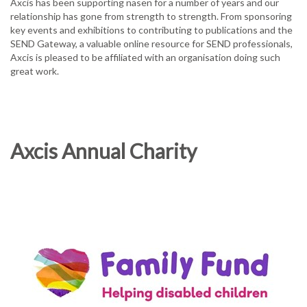
Axcis has been supporting nasen for a number of years and our
relationship has gone from strength to strength. From sponsoring
key events and exhibitions to contributing to publications and the
SEND Gateway, a valuable online resource for SEND professionals,
Axcis is pleased to be affiliated with an organisation doing such
great work.
Axcis Annual Charity