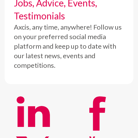
Jobs, Advice, Events,
Testimonials
Axcis, any time, anywhere! Follow us
on your preferred social media
platform and keep up to date with
our latest news, events and
competitions.