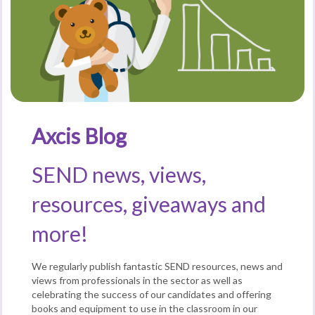
Axcis Blog
SEND news, views,
resources, giveaways and
more!
We regularly publish fantastic SEND resources, news and
views from professionals in the sector as well as
celebrating the success of our candidates and offering
books and equipment to use in the classroom in our