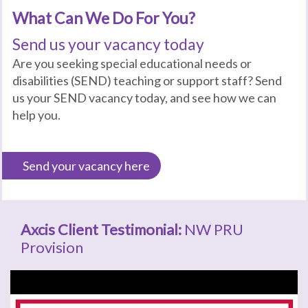
What Can We Do For You?
Send us your vacancy today
Are you seeking special educational needs or
disabilities (SEND) teaching or support staff? Send
us your SEND vacancy today, and see how we can
help you.
Send your vacancy here
Axcis Client Testimonial:
NW PRU
Provision