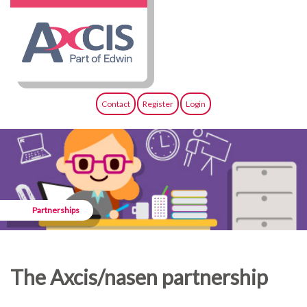
Contact
Register
Login
Partnerships
The Axcis/nasen partnership