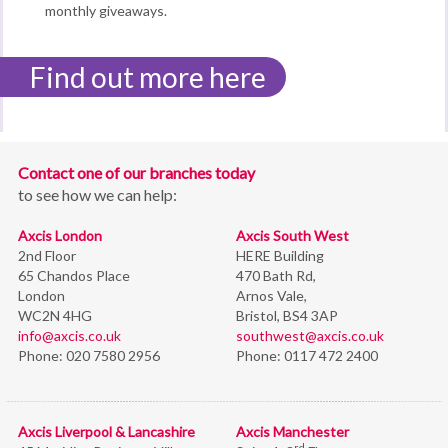
monthly giveaways.
Find out more here
Contact one of our branches today
to see how we can help:
Axcis London
Axcis South West
2nd Floor
HERE Building
65 Chandos Place
470 Bath Rd,
London
Arnos Vale,
WC2N 4HG
Bristol,
BS4 3AP
info@axcis.co.uk
southwest@axcis.co.uk
Phone:
020 7580 2956
Phone:
0117 472 2400
Axcis Liverpool & Lancashire
Axcis Manchester
rd