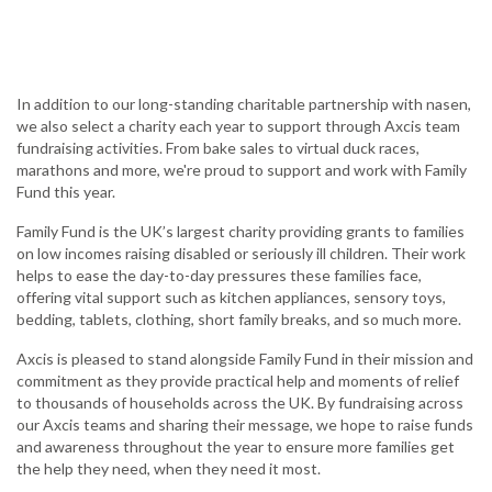
In addition to our long-standing charitable partnership with nasen,
we also select a charity each year to support through Axcis team
fundraising activities. From bake sales to virtual duck races,
marathons and more, we're proud to support and work with Family
Fund this year.
Family Fund is the UK’s largest charity providing grants to families
on low incomes raising disabled or seriously ill children. Their work
helps to ease the day-to-day pressures these families face,
offering vital support such as kitchen appliances, sensory toys,
bedding, tablets, clothing, short family breaks, and so much more.
Axcis is pleased to stand alongside Family Fund in their mission and
commitment as they provide practical help and moments of relief
to thousands of households across the UK. By fundraising across
our Axcis teams and sharing their message, we hope to raise funds
and awareness throughout the year to ensure more families get
the help they need, when they need it most.