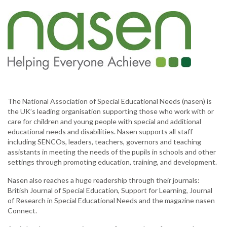
The National Association of Special Educational Needs (nasen) is
the UK’s leading organisation supporting those who work with or
care for children and young people with special and additional
educational needs and disabilities. Nasen supports all staff
including SENCOs, leaders, teachers, governors and teaching
assistants in meeting the needs of the pupils in schools and other
settings through promoting education, training, and development.
Nasen also reaches a huge readership through their journals:
British Journal of Special Education, Support for Learning, Journal
of Research in Special Educational Needs and the magazine nasen
Connect.