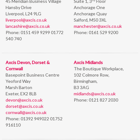
45 Meridian Business Village
Suite 1, 3
Floor
Hansby Drive
Anchorage One
Liverpool, L24 9LG
Anchorage Quay
liverpool@axcis.co.uk
Salford, M50 3XL
lancashire@axcis.co.uk
manchester@axcis.co.uk
Phone:
0151 459 9299 01772
Phone:
0161 529 9200
540 740
Axcis Devon, Dorset &
Axcis Midlands
Cornwall
The Boutique Workplace,
Basepoint Business Centre
102 Colmore Row,
Yeoford Way
Birmingham,
Marsh Barton
B3 3AG
Exeter, EX2 8LB
midlands@axcis.co.uk
devon@axcis.co.uk
Phone:
0121 827 2030
dorset@axcis.co.uk
cornwall@axcis.co.uk
Phone:
01392 949022 01752
916110