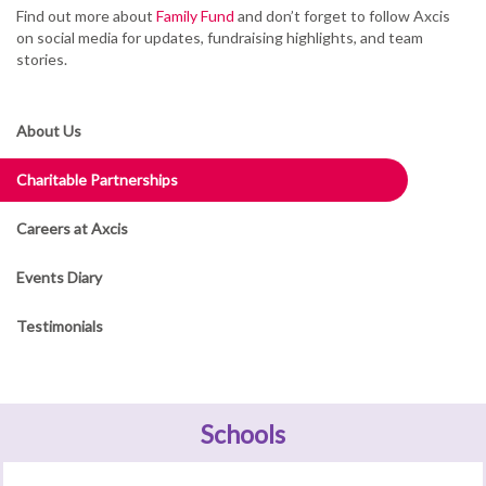
Find out more about
Family Fund
and don’t forget to follow Axcis
on social media for updates, fundraising highlights, and team
stories.
About Us
Charitable Partnerships
Careers at Axcis
Events Diary
Testimonials
Schools