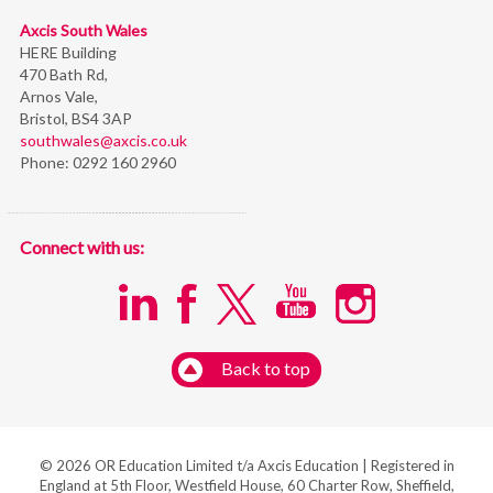
Axcis South Wales
HERE Building
470 Bath Rd,
Arnos Vale,
Bristol,
BS4 3AP
southwales@axcis.co.uk
Phone:
0292 160 2960
Connect with us:
Back to top
© 2026 OR Education Limited t/a Axcis Education | Registered in
England at 5th Floor, Westfield House, 60 Charter Row, Sheffield,