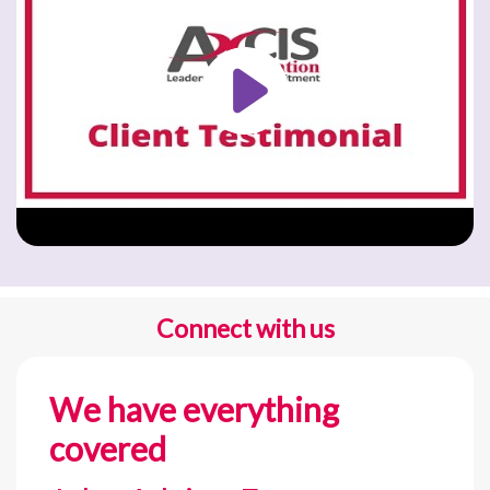
Connect with us
We have everything
covered