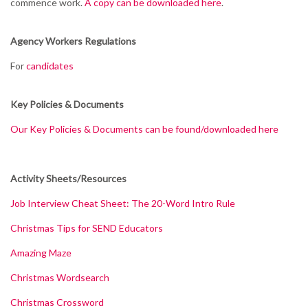
commence work.
A copy can be downloaded here
.
Agency Workers Regulations
For
candidates
Key Policies & Documents
Our Key Policies & Documents can be found/downloaded here
Activity Sheets/Resources
Job Interview Cheat Sheet: The 20-Word Intro Rule
Christmas Tips for SEND Educators
Amazing Maze
Christmas Wordsearch
Christmas Crossword