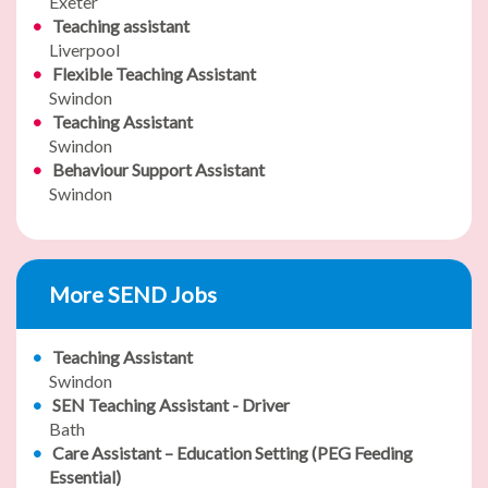
Exeter
Teaching assistant
Liverpool
Flexible Teaching Assistant
Swindon
Teaching Assistant
Swindon
Behaviour Support Assistant
Swindon
More SEND Jobs
Teaching Assistant
Swindon
SEN Teaching Assistant - Driver
Bath
Care Assistant – Education Setting (PEG Feeding
Essential)