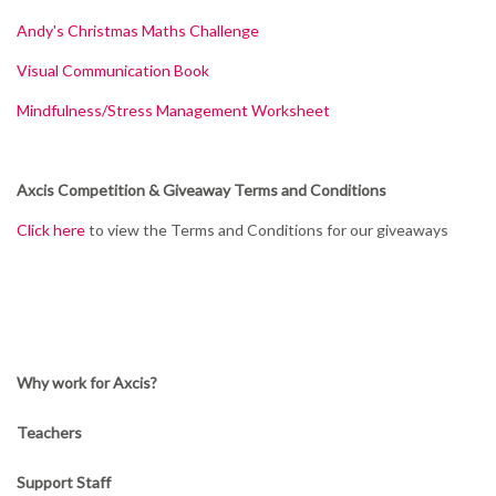
Andy's Christmas Maths Challenge
Visual Communication Book
Mindfulness/Stress Management Worksheet
Axcis Competition & Giveaway Terms and Conditions
Click here
to view the Terms and Conditions for our giveaways
Why work for Axcis?
Teachers
Support Staff