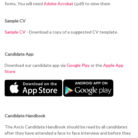
forms. You will need
Adobe Acrobat
(.pdf) to view them
Sample CV
Sample CV
- Download a copy of a suggested CV template.
Candidate App
Download our candidate app via
Google Play
or the
Apple App
Store
Candidate Handbook
The Axcis Candidate Handbook should be read by all candidates
after they have attended a face to face interview and before they