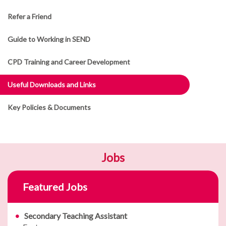
Refer a Friend
Guide to Working in SEND
CPD Training and Career Development
Useful Downloads and Links
Key Policies & Documents
Jobs
Featured Jobs
Secondary Teaching Assistant