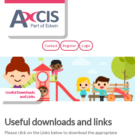
Contact
Register
Login
Useful Downloads
and Links
Useful downloads and links
Please click on the Links below to download the appropriate