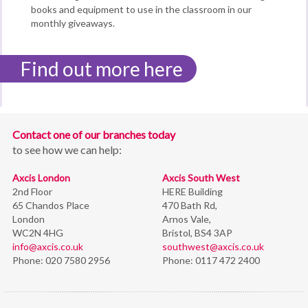
books and equipment to use in the classroom in our
monthly giveaways.
Find out more here
Contact one of our branches today
to see how we can help:
Axcis London
Axcis South West
2nd Floor
HERE Building
65 Chandos Place
470 Bath Rd,
London
Arnos Vale,
WC2N 4HG
Bristol,
BS4 3AP
info@axcis.co.uk
southwest@axcis.co.uk
Phone:
020 7580 2956
Phone:
0117 472 2400