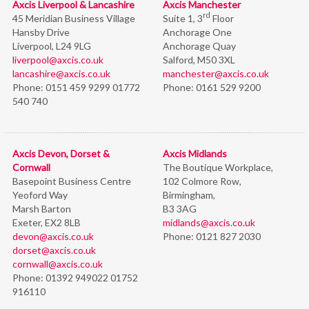
Axcis Liverpool & Lancashire
Axcis Manchester
rd
45 Meridian Business Village
Suite 1, 3
Floor
Hansby Drive
Anchorage One
Liverpool, L24 9LG
Anchorage Quay
liverpool@axcis.co.uk
Salford, M50 3XL
lancashire@axcis.co.uk
manchester@axcis.co.uk
Phone:
0151 459 9299 01772
Phone:
0161 529 9200
540 740
Axcis Devon, Dorset &
Axcis Midlands
Cornwall
The Boutique Workplace,
Basepoint Business Centre
102 Colmore Row,
Yeoford Way
Birmingham,
Marsh Barton
B3 3AG
Exeter, EX2 8LB
midlands@axcis.co.uk
devon@axcis.co.uk
Phone:
0121 827 2030
dorset@axcis.co.uk
cornwall@axcis.co.uk
Phone:
01392 949022 01752
916110