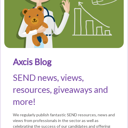
Axcis Blog
SEND news, views,
resources, giveaways and
more!
We regularly publish fantastic SEND resources, news and
views from professionals in the sector as well as
celebrating the success of our candidates and offering