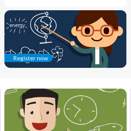
Register now