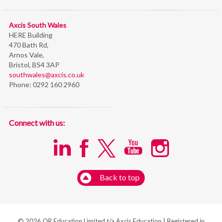
Axcis South Wales
HERE Building
470 Bath Rd,
Arnos Vale,
Bristol,
BS4 3AP
southwales@axcis.co.uk
Phone:
0292 160 2960
Connect with us:
Back to top
© 2026 OR Education Limited t/a Axcis Education | Registered in