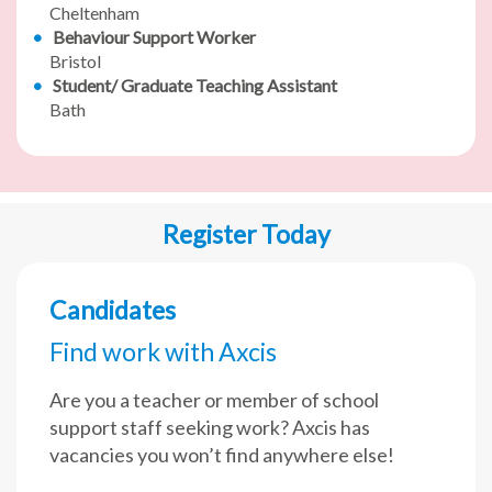
Cheltenham
Behaviour Support Worker
Bristol
Student/ Graduate Teaching Assistant
Bath
Register Today
Candidates
Find work with Axcis
Are you a teacher or member of school
support staff seeking work? Axcis has
vacancies you won’t find anywhere else!