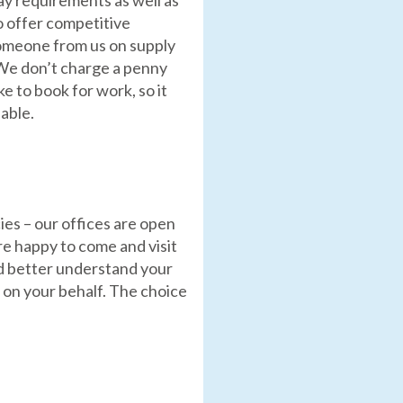
y requirements as well as
 offer competitive
omeone from us on supply
 We don’t charge a penny
ke to book for work, so it
able.
es – our offices are open
re happy to come and visit
nd better understand your
 on your behalf. The choice