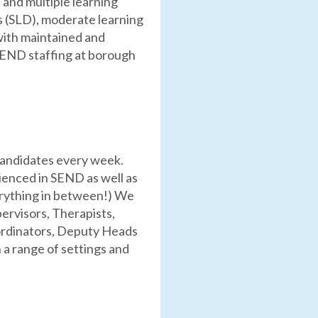
 and multiple learning
es (SLD), moderate learning
with maintained and
 SEND staffing at borough
candidates every week.
ienced in SEND as well as
erything in between!) We
ervisors, Therapists,
oordinators, Deputy Heads
a range of settings and