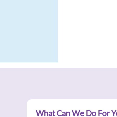
What Can We Do For Y