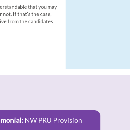
nderstandable that you may
 not. If that's the case,
ive from the candidates
imonial:
NW PRU Provision