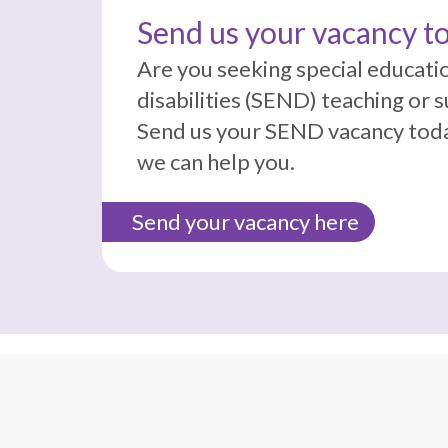
Send us your vacancy t
Are you seeking special educati
disabilities (SEND) teaching or 
Send us your SEND vacancy toda
we can help you.
Send your vacancy here