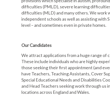
provisions which specialise in autism, profound
difficulties (PMLD), severe learning difficulti
difficulties (MLD) and many others. We work 
independent schools as well as assisting with
level – and sometimes even in private homes.
Our Candidates
We attract applications from a huge range of 
These include individuals who are highly exper
those seeking their first appointment (and ev
have Teachers, Teaching Assistants, Cover Sup
Special Educational Needs and Disabilities C
and Head Teachers seeking work through us in 
locations across England and Wales.