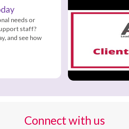
oday
onal needs or
support staff?
y, and see how
Connect with us