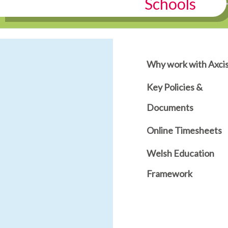
Schools
Why work with Axci
Key Policies &
Documents
Online Timesheets
Welsh Education
Framework