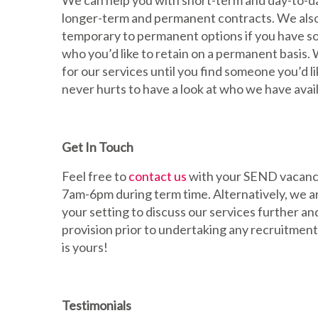
We can help you with short-term and day-to-da
longer-term and permanent contracts. We also
temporary to permanent options if you have s
who you’d like to retain on a permanent basis.
for our services until you find someone you’d li
never hurts to have a look at who we have avail
Get In Touch
Feel free to
contact us
with your SEND vacanci
7am-6pm during term time. Alternatively, we a
your setting to discuss our services further a
provision prior to undertaking any recruitment
is yours!
Testimonials