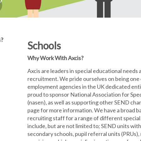
s?
Schools
Why Work With Axcis?
Axcis are leaders in special educational needs 
recruitment. We pride ourselves on being one 
employment agencies in the UK dedicated enti
proud to sponsor National Association for Spe
(nasen), as well as supporting other SEND char
page for more information. We have a broad b
recruiting staff for a range of different specia
include, but are not limited to; SEND units wi
secondary schools, pupil referral units (PRUs), 