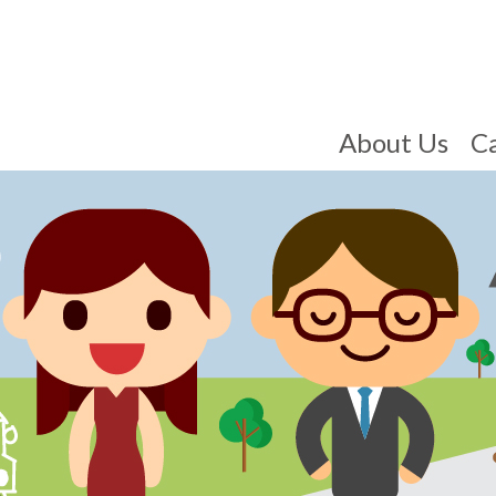
About Us
C