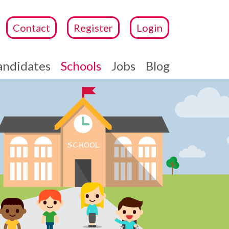
Contact
Register
Login
andidates
Schools
Jobs
Blog