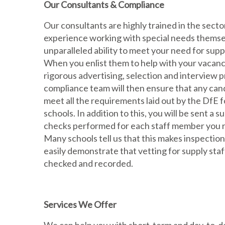
Our Consultants & Compliance
Our consultants are highly trained in the secto
experience working with special needs themse
unparalleled ability to meet your need for sup
When you enlist them to help with your vacanci
rigorous advertising, selection and interview 
compliance team will then ensure that any cand
meet all the requirements laid out by the DfE f
schools. In addition to this, you will be sent a 
checks performed for each staff member you r
Many schools tell us that this makes inspection
easily demonstrate that vetting for supply staf
checked and recorded.
Services We Offer