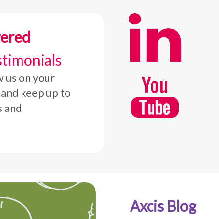
vered
stimonials
w us on your
 and keep up to
s and
Axcis Blog