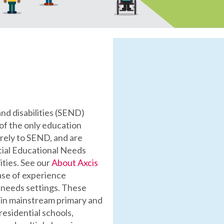
and disabilities (SEND)
of the only education
rely to SEND, and are
cial Educational Needs
ities. See our
About Axcis
ase of experience
l needs settings. These
thin mainstream primary and
residential schools,