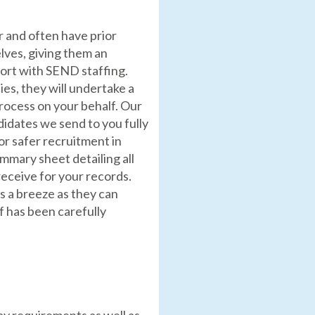
r and often have prior
lves, giving them an
port with SEND staffing.
es, they will undertake a
process on your behalf. Our
idates we send to you fully
or safer recruitment in
summary sheet detailing all
eceive for your records.
s a breeze as they can
f has been carefully