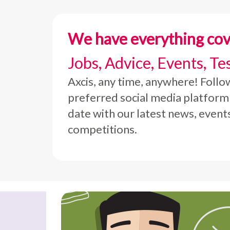
We have everything co
Jobs, Advice, Events, Te
Axcis, any time, anywhere! Follo
preferred social media platform
date with our latest news, event
competitions.