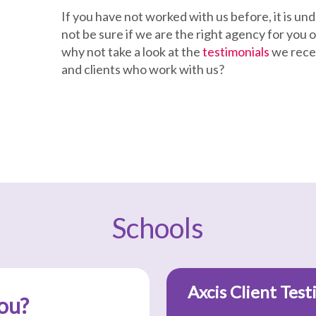
If you have not worked with us before, it is u
not be sure if we are the right agency for you or
why not take a look at the
testimonials
we rece
and clients who work with us?
Schools
Axcis Client Test
ou?