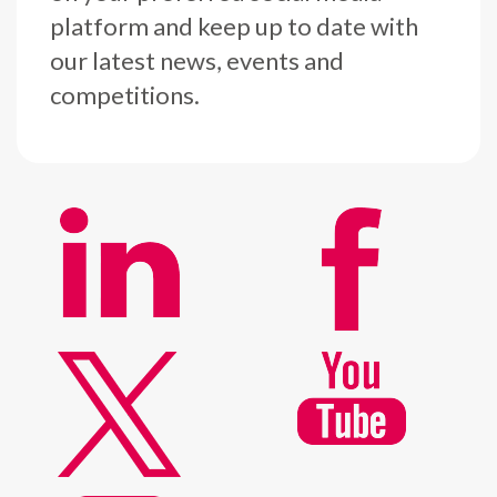
platform and keep up to date with
our latest news, events and
competitions.