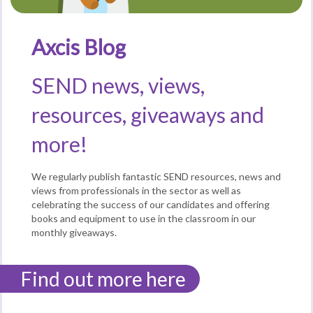
Axcis Blog
SEND news, views,
resources, giveaways and
more!
We regularly publish fantastic SEND resources, news and
views from professionals in the sector as well as
celebrating the success of our candidates and offering
books and equipment to use in the classroom in our
monthly giveaways.
Find out more here