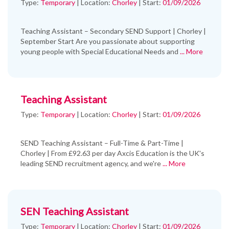
Type:
Temporary
|
Location:
Chorley
|
Start:
01/09/2026
Teaching Assistant – Secondary SEND Support | Chorley |
September Start Are you passionate about supporting
young people with Special Educational Needs and
... More
Teaching Assistant
Type:
Temporary
|
Location:
Chorley
|
Start:
01/09/2026
SEND Teaching Assistant – Full-Time & Part-Time |
Chorley | From £92.63 per day Axcis Education is the UK's
leading SEND recruitment agency, and we're
... More
SEN Teaching Assistant
Type:
Temporary
|
Location:
Chorley
|
Start:
01/09/2026