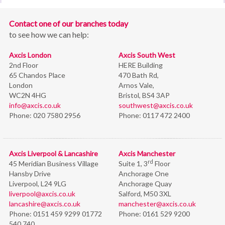
Contact one of our branches today
to see how we can help:
Axcis London
Axcis South West
2nd Floor
HERE Building
65 Chandos Place
470 Bath Rd,
London
Arnos Vale,
WC2N 4HG
Bristol,
BS4 3AP
info@axcis.co.uk
southwest@axcis.co.uk
Phone:
020 7580 2956
Phone:
0117 472 2400
Axcis Liverpool & Lancashire
Axcis Manchester
rd
45 Meridian Business Village
Suite 1, 3
Floor
Hansby Drive
Anchorage One
Liverpool, L24 9LG
Anchorage Quay
liverpool@axcis.co.uk
Salford, M50 3XL
lancashire@axcis.co.uk
manchester@axcis.co.uk
Phone:
0151 459 9299 01772
Phone:
0161 529 9200
540 740