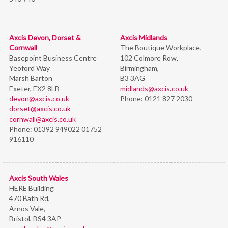
Axcis Devon, Dorset &
Axcis Midlands
Cornwall
The Boutique Workplace,
Basepoint Business Centre
102 Colmore Row,
Yeoford Way
Birmingham,
Marsh Barton
B3 3AG
Exeter, EX2 8LB
midlands@axcis.co.uk
devon@axcis.co.uk
Phone:
0121 827 2030
dorset@axcis.co.uk
cornwall@axcis.co.uk
Phone:
01392 949022 01752
916110
Axcis South Wales
HERE Building
470 Bath Rd,
Arnos Vale,
Bristol,
BS4 3AP