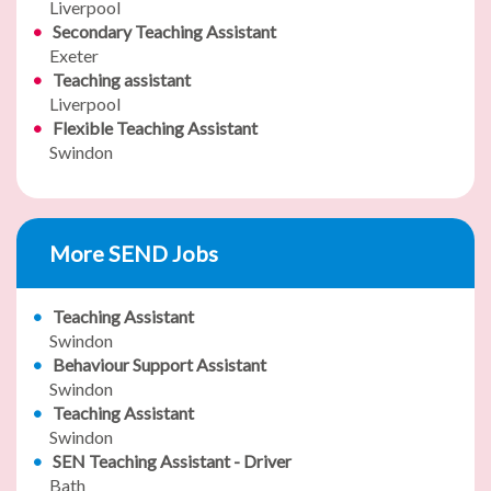
Liverpool
Secondary Teaching Assistant
Exeter
Teaching assistant
Liverpool
Flexible Teaching Assistant
Swindon
More SEND Jobs
Teaching Assistant
Swindon
Behaviour Support Assistant
Swindon
Teaching Assistant
Swindon
SEN Teaching Assistant - Driver
Bath