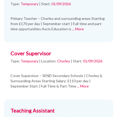
Type:
Temporary
| Start:
01/09/2026
Primary Teacher – Chorley and surrounding areas Starting
from £170 per day | September start | Full-time and part-
time opportunities Axcis Education is
... More
Cover Supervisor
Type:
Temporary
|
Location:
Chorley
|
Start:
01/09/2026
Cover Supervisor – SEND Secondary Schools | Chorley &
Surrounding Areas Starting Salary: £110 per day |
September Start | Full-Time & Part-Time
... More
Teaching Assistant