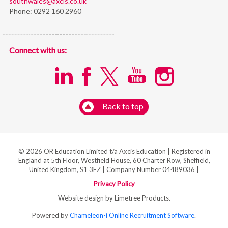
southwales@axcis.co.uk
Phone:
0292 160 2960
Connect with us:
Back to top
© 2026 OR Education Limited t/a Axcis Education | Registered in
England at 5th Floor, Westfield House, 60 Charter Row, Sheffield,
United Kingdom, S1 3FZ | Company Number 04489036 |
Privacy Policy
Website design by Limetree Products.
Powered by
Chameleon-i Online Recruitment Software
.