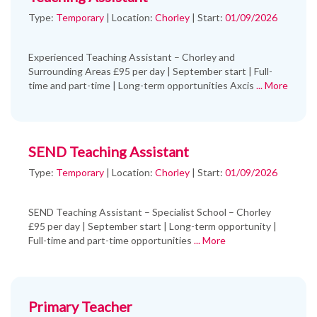
Type:
Temporary
|
Location:
Chorley
|
Start:
01/09/2026
Experienced Teaching Assistant – Chorley and
Surrounding Areas £95 per day | September start | Full-
time and part-time | Long-term opportunities Axcis
... More
SEND Teaching Assistant
Type:
Temporary
|
Location:
Chorley
|
Start:
01/09/2026
SEND Teaching Assistant – Specialist School – Chorley
£95 per day | September start | Long-term opportunity |
Full-time and part-time opportunities
... More
Primary Teacher