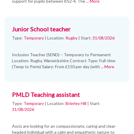
support for pupils between KS2-4. The
... More
Junior School teacher
Type:
Temporary
|
Location:
Rugby
|
Start:
31/08/2026
Inclusion Teacher (SEND) – Temporary to Permanent
Location: Rugby, Warwickshire Contract Type: Full-time
(Temp to Perm) Salary: From £150 per day (with
... More
PMLD Teaching assistant
Type:
Temporary
|
Location:
Brierley Hill
|
Start:
31/08/2026
Axcis are looking for an compassionate, caring and clear-
headed individual with a calm and empathetic nature to