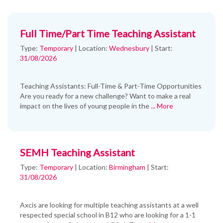
Full Time/Part Time Teaching Assistant
Type:
Temporary
|
Location:
Wednesbury
|
Start:
31/08/2026
Teaching Assistants: Full-Time & Part-Time Opportunities
Are you ready for a new challenge? Want to make a real
impact on the lives of young people in the
... More
SEMH Teaching Assistant
Type:
Temporary
|
Location:
Birmingham
|
Start:
31/08/2026
Axcis are looking for multiple teaching assistants at a well
respected special school in B12 who are looking for a 1-1