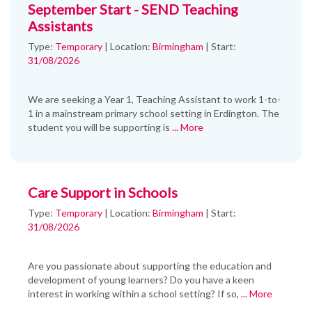
September Start - SEND Teaching
Assistants
Type:
Temporary
|
Location:
Birmingham
|
Start:
31/08/2026
We are seeking a Year 1, Teaching Assistant to work 1-to-
1 in a mainstream primary school setting in Erdington. The
student you will be supporting is
... More
Care Support in Schools
Type:
Temporary
|
Location:
Birmingham
|
Start:
31/08/2026
Are you passionate about supporting the education and
development of young learners? Do you have a keen
interest in working within a school setting? If so,
... More