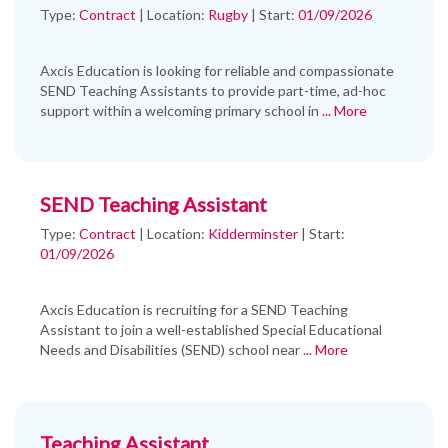
Type:
Contract
|
Location:
Rugby
|
Start:
01/09/2026
Axcis Education is looking for reliable and compassionate
SEND Teaching Assistants to provide part-time, ad-hoc
support within a welcoming primary school in
... More
SEND Teaching Assistant
Type:
Contract
|
Location:
Kidderminster
|
Start:
01/09/2026
Axcis Education is recruiting for a SEND Teaching
Assistant to join a well-established Special Educational
Needs and Disabilities (SEND) school near
... More
Teaching Assistant