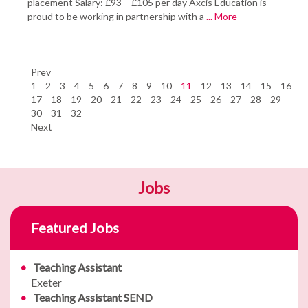
placement Salary: £93 – £105 per day Axcis Education is
proud to be working in partnership with a
... More
Prev
1
2
3
4
5
6
7
8
9
10
11
12
13
14
15
16
17
18
19
20
21
22
23
24
25
26
27
28
29
30
31
32
Next
Jobs
Featured Jobs
Teaching Assistant
Exeter
Teaching Assistant SEND