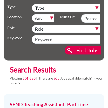
Type
Location
Miles Of
Role
Keyword
Find Jobs
Search Results
Viewing
201-220
| There are
633
Jobs available matching your
criteria.
SEND Teaching Assistant -Part-time