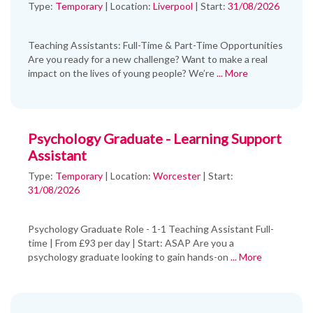
Type:
Temporary
|
Location:
Liverpool
|
Start:
31/08/2026
Teaching Assistants: Full-Time & Part-Time Opportunities
Are you ready for a new challenge? Want to make a real
impact on the lives of young people? We’re
... More
Psychology Graduate - Learning Support
Assistant
Type:
Temporary
|
Location:
Worcester
|
Start:
31/08/2026
Psychology Graduate Role - 1-1 Teaching Assistant Full-
time | From £93 per day | Start: ASAP Are you a
psychology graduate looking to gain hands-on
... More