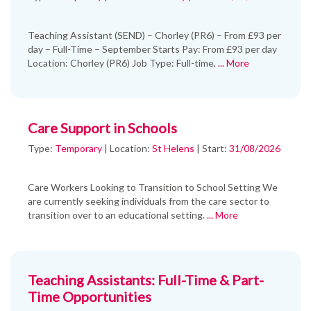
Teaching Assistant (SEND) – Chorley (PR6) – From £93 per
day – Full-Time – September Starts Pay: From £93 per day
Location: Chorley (PR6) Job Type: Full-time,
... More
Care Support in Schools
Type:
Temporary
|
Location:
St Helens
|
Start:
31/08/2026
Care Workers Looking to Transition to School Setting We
are currently seeking individuals from the care sector to
transition over to an educational setting.
... More
Teaching Assistants: Full-Time & Part-
Time Opportunities