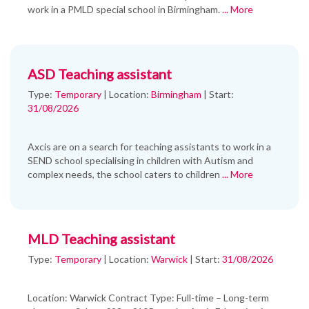
work in a PMLD special school in Birmingham.
... More
ASD Teaching assistant
Type:
Temporary
|
Location:
Birmingham
|
Start:
31/08/2026
Axcis are on a search for teaching assistants to work in a
SEND school specialising in children with Autism and
complex needs, the school caters to children
... More
MLD Teaching assistant
Type:
Temporary
|
Location:
Warwick
|
Start:
31/08/2026
Location: Warwick Contract Type: Full-time – Long-term