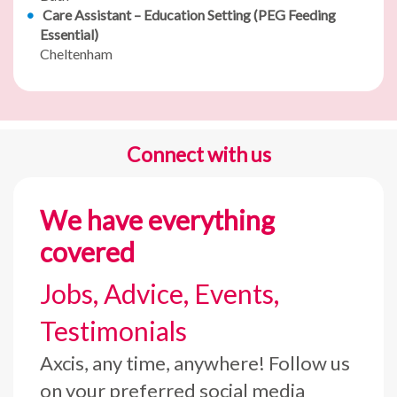
Care Assistant – Education Setting (PEG Feeding
Essential)
Cheltenham
Connect with us
We have everything
covered
Jobs, Advice, Events,
Testimonials
Axcis, any time, anywhere! Follow us
on your preferred social media