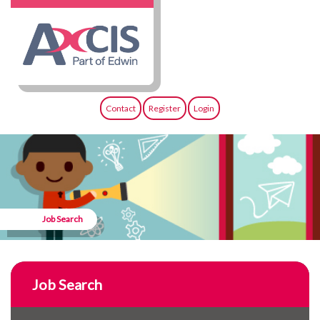
Contact
Register
Login
Job Search
Job Search