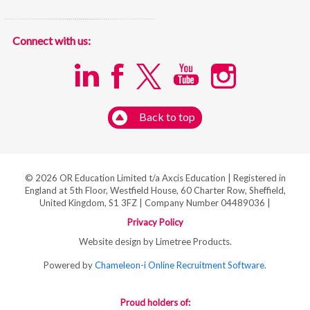
Connect with us:
Back to top
© 2026 OR Education Limited t/a Axcis Education | Registered in
England at 5th Floor, Westfield House, 60 Charter Row, Sheffield,
United Kingdom, S1 3FZ | Company Number 04489036 |
Privacy Policy
Website design by Limetree Products.
Powered by
Chameleon-i Online Recruitment Software
.
Proud holders of: