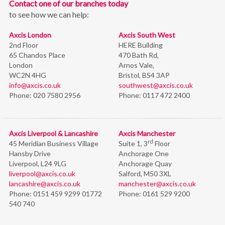
Contact one of our branches today
to see how we can help:
Axcis London
Axcis South West
2nd Floor
HERE Building
65 Chandos Place
470 Bath Rd,
London
Arnos Vale,
WC2N 4HG
Bristol,
BS4 3AP
info@axcis.co.uk
southwest@axcis.co.uk
Phone:
020 7580 2956
Phone:
0117 472 2400
Axcis Liverpool & Lancashire
Axcis Manchester
rd
45 Meridian Business Village
Suite 1, 3
Floor
Hansby Drive
Anchorage One
Liverpool, L24 9LG
Anchorage Quay
liverpool@axcis.co.uk
Salford, M50 3XL
lancashire@axcis.co.uk
manchester@axcis.co.uk
Phone:
0151 459 9299 01772
Phone:
0161 529 9200
540 740