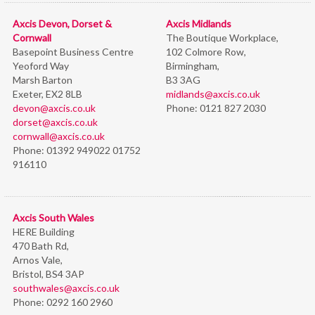
Axcis Devon, Dorset &
Axcis Midlands
Cornwall
The Boutique Workplace,
Basepoint Business Centre
102 Colmore Row,
Yeoford Way
Birmingham,
Marsh Barton
B3 3AG
Exeter, EX2 8LB
midlands@axcis.co.uk
devon@axcis.co.uk
Phone:
0121 827 2030
dorset@axcis.co.uk
cornwall@axcis.co.uk
Phone:
01392 949022 01752
916110
Axcis South Wales
HERE Building
470 Bath Rd,
Arnos Vale,
Bristol,
BS4 3AP
southwales@axcis.co.uk
Phone:
0292 160 2960