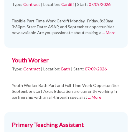
Type:
Contract
|
Location:
Cardiff
|
Start:
07/09/2026
Flexible Part Time Work Cardiff Monday–Friday, 8:30am–
3:30pm Start Date: ASAP, and September opportunities
now available Are you passionate about making a
... More
Youth Worker
Type:
Contract
|
Location:
Bath
|
Start:
07/09/2026
Youth Worker Bath Part and Full Time Work Opportunities
September start Axcis Education are currently working in
partnership with an all-through specialist
... More
Primary Teaching Assistant