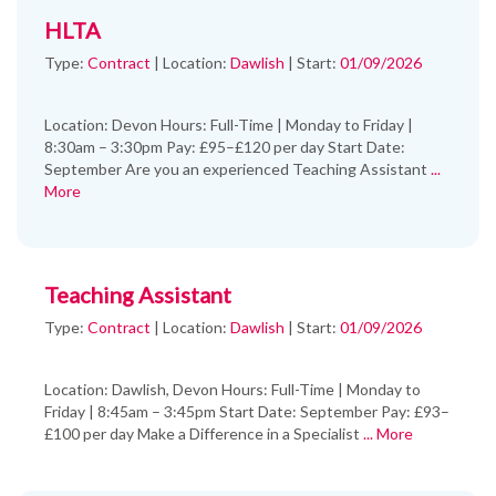
HLTA
Type:
Contract
|
Location:
Dawlish
|
Start:
01/09/2026
Location: Devon Hours: Full-Time | Monday to Friday |
8:30am – 3:30pm Pay: £95–£120 per day Start Date:
September Are you an experienced Teaching Assistant
...
More
Teaching Assistant
Type:
Contract
|
Location:
Dawlish
|
Start:
01/09/2026
Location: Dawlish, Devon Hours: Full-Time | Monday to
Friday | 8:45am – 3:45pm Start Date: September Pay: £93–
£100 per day Make a Difference in a Specialist
... More