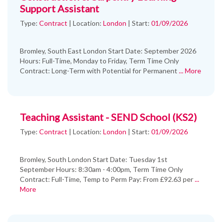
Support Assistant
Type:
Contract
|
Location:
London
|
Start:
01/09/2026
Bromley, South East London Start Date: September 2026
Hours: Full-Time, Monday to Friday, Term Time Only
Contract: Long-Term with Potential for Permanent
... More
Teaching Assistant - SEND School (KS2)
Type:
Contract
|
Location:
London
|
Start:
01/09/2026
Bromley, South London Start Date: Tuesday 1st
September Hours: 8:30am - 4:00pm, Term Time Only
Contract: Full-Time, Temp to Perm Pay: From £92.63 per
...
More