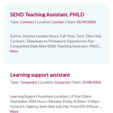
SEND Teaching Assistant, PMLD
Type:
Contract
|
Location:
London
|
Start:
01/09/2026
Sutton, Greater London Hours: Full-Time, Term Time Only
Contract: Temporary to Permanent Opportunity Pay:
Competitive Daily Rate SEND Teaching Assistant, PMLD
...
More
Learning support assistant
Type:
Temporary
|
Location:
Liverpool
|
Start:
31/08/2026
Learning Support Assistant Location: L9 Start Date:
September 2026 Hours: Monday–Friday, 8:30am–3:30pm
Contract: Agency, term time only Pay: From £93-£96 per
...
More