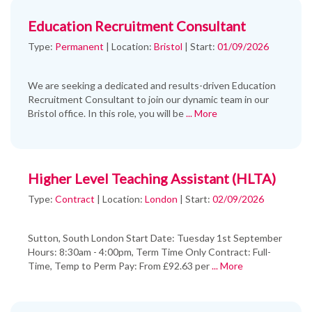
Education Recruitment Consultant
Type:
Permanent
|
Location:
Bristol
|
Start:
01/09/2026
We are seeking a dedicated and results-driven Education
Recruitment Consultant to join our dynamic team in our
Bristol office. In this role, you will be
... More
Higher Level Teaching Assistant (HLTA)
Type:
Contract
|
Location:
London
|
Start:
02/09/2026
Sutton, South London Start Date: Tuesday 1st September
Hours: 8:30am - 4:00pm, Term Time Only Contract: Full-
Time, Temp to Perm Pay: From £92.63 per
... More