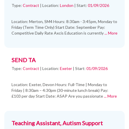
Type:
Contract
|
Location:
London
|
Start:
01/09/2026
Location: Merton, SM4 Hours: 8:30am - 3:45pm, Monday to
Friday (Term Time Only) Start Date: September Pay:
Competitive Daily Rate Axcis Education is currently
... More
SEND TA
Type:
Contract
|
Location:
Exeter
|
Start:
01/09/2026
Location: Exeter, Devon Hours: Full-Time | Monday to
Friday | 8:30am – 4:30pm (30-minute lunch break) Pay:
£103 per day Start Date: ASAP Are you passionate
... More
Teaching Assistant, Autism Support