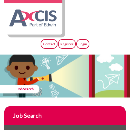
Contact
Register
Login
Job Search
Job Search