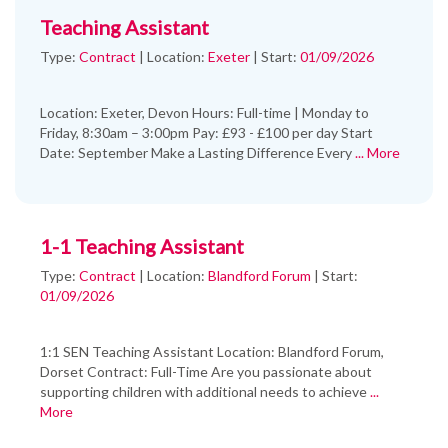
Teaching Assistant
Type:
Contract
|
Location:
Exeter
|
Start:
01/09/2026
Location: Exeter, Devon Hours: Full-time | Monday to
Friday, 8:30am – 3:00pm Pay: £93 - £100 per day Start
Date: September Make a Lasting Difference Every
... More
1-1 Teaching Assistant
Type:
Contract
|
Location:
Blandford Forum
|
Start:
01/09/2026
1:1 SEN Teaching Assistant Location: Blandford Forum,
Dorset Contract: Full-Time Are you passionate about
supporting children with additional needs to achieve
...
More