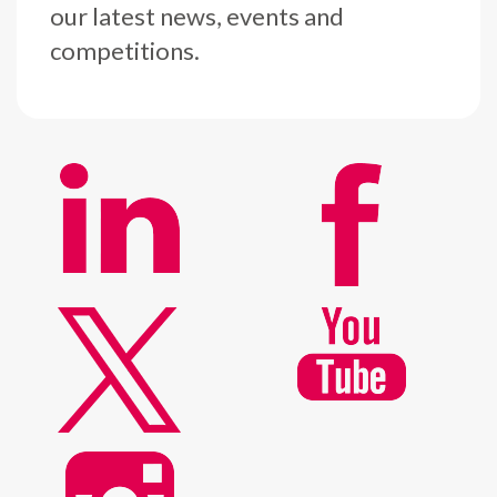
our latest news, events and
competitions.