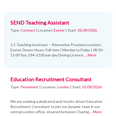
SEND Teaching Assistant
Type:
Contract
|
Location:
Exeter
|
Start:
01/09/2026
1:1 Teaching Assistant – Alternative Provision Location:
Exeter, Devon Hours: Full-time | Monday to Friday | 08:30–
15:00 Pay: £94–£100 per day Driving Licence:
... More
Education Recruitment Consultant
Type:
Permanent
|
Location:
London
|
Start:
01/09/2026
We are seeking a dedicated and results-driven Education
Recruitment Consultant to join our dynamic team in our
central London office, situated between Charing
... More