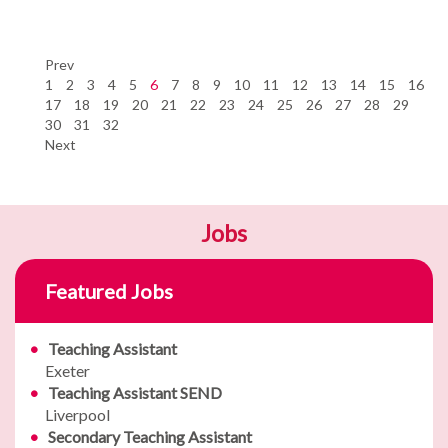
Prev
1
2
3
4
5
6
7
8
9
10
11
12
13
14
15
16
17
18
19
20
21
22
23
24
25
26
27
28
29
30
31
32
Next
Jobs
Featured Jobs
Teaching Assistant
Exeter
Teaching Assistant SEND
Liverpool
Secondary Teaching Assistant