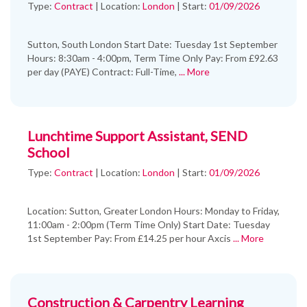
Type:
Contract
|
Location:
London
|
Start:
01/09/2026
Sutton, South London Start Date: Tuesday 1st September
Hours: 8:30am - 4:00pm, Term Time Only Pay: From £92.63
per day (PAYE) Contract: Full-Time,
... More
Lunchtime Support Assistant, SEND
School
Type:
Contract
|
Location:
London
|
Start:
01/09/2026
Location: Sutton, Greater London Hours: Monday to Friday,
11:00am - 2:00pm (Term Time Only) Start Date: Tuesday
1st September Pay: From £14.25 per hour Axcis
... More
Construction & Carpentry Learning