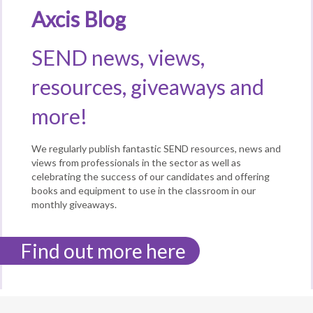
Axcis Blog
SEND news, views,
resources, giveaways and
more!
We regularly publish fantastic SEND resources, news and
views from professionals in the sector as well as
celebrating the success of our candidates and offering
books and equipment to use in the classroom in our
monthly giveaways.
Find out more here