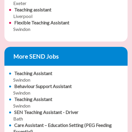
Exeter
Teaching assistant
Liverpool
Flexible Teaching Assistant
Swindon
More SEND Jobs
Teaching Assistant
Swindon
Behaviour Support Assistant
Swindon
Teaching Assistant
Swindon
SEN Teaching Assistant - Driver
Bath
Care Assistant – Education Setting (PEG Feeding
Essential)