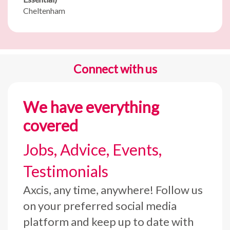
Cheltenham
Connect with us
We have everything
covered
Jobs, Advice, Events,
Testimonials
Axcis, any time, anywhere! Follow us
on your preferred social media
platform and keep up to date with