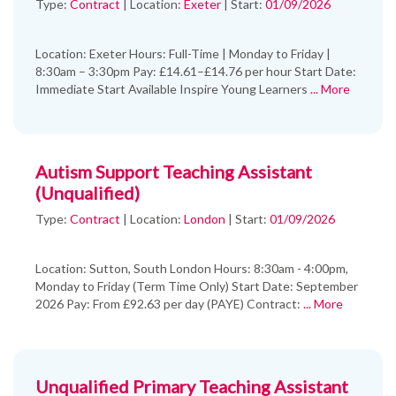
Type:
Contract
|
Location:
Exeter
|
Start:
01/09/2026
Location: Exeter Hours: Full-Time | Monday to Friday |
8:30am – 3:30pm Pay: £14.61–£14.76 per hour Start Date:
Immediate Start Available Inspire Young Learners
... More
Autism Support Teaching Assistant
(Unqualified)
Type:
Contract
|
Location:
London
|
Start:
01/09/2026
Location: Sutton, South London Hours: 8:30am - 4:00pm,
Monday to Friday (Term Time Only) Start Date: September
2026 Pay: From £92.63 per day (PAYE) Contract:
... More
Unqualified Primary Teaching Assistant