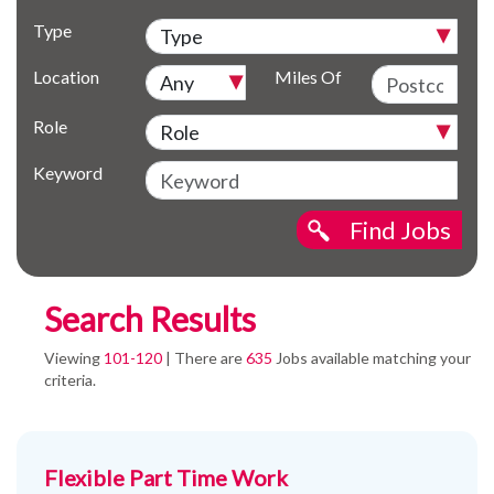
Type
Location
Miles Of
Role
Keyword
Find Jobs
Search Results
Viewing
101-120
| There are
635
Jobs available matching your
criteria.
Flexible Part Time Work